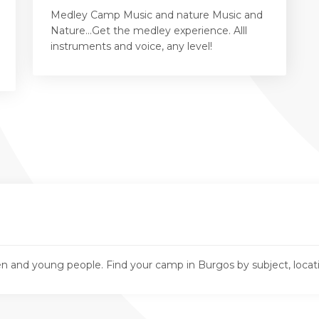
Medley Camp Music and nature Music and
Nature...Get the medley experience. Alll
instruments and voice, any level!
n and young people. Find your camp in Burgos by subject, loca