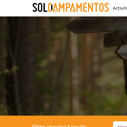
Activit
Filter:
showing 5 results.