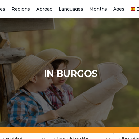
ies
Regions
Abroad
Languages
Months
Ages
E
IN BURGOS