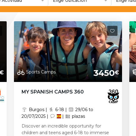
e Actividad
Elige Ubicación
Elige Id
3450
Sports Camps
€
€
MY SPANISH CAMPS 360
Burgos |
6-18 |
29/06 to
20/07/2025 |
|
plazas
Discover an incredible opportunity for
children and teens aged 6-18 to immerse