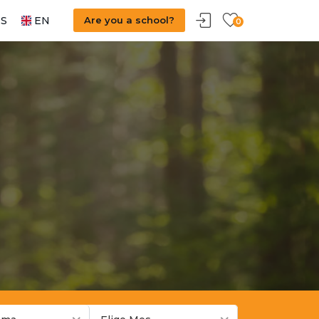
S
EN
Are you a school?
0