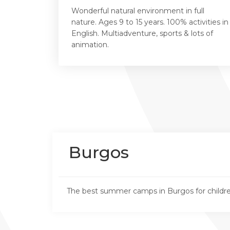
Wonderful natural environment in full
nature. Ages 9 to 15 years. 100% activities in
English. Multiadventure, sports & lots of
animation.
Burgos
The best summer camps in Burgos for childre