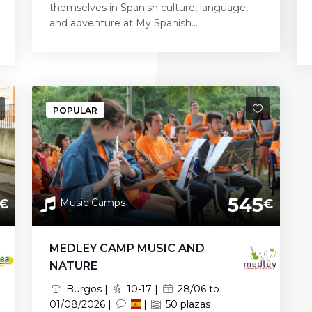
themselves in Spanish culture, language,
and adventure at My Spanish...
POPULAR
545
Music Camps
€
€
MEDLEY CAMP MUSIC AND
NATURE
Burgos |
10-17 |
28/06 to
01/08/2026 |
|
50 plazas