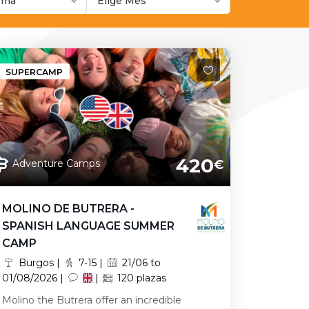
ioma
Elige Mes
SUPERCAMP
420
Adventure Camps
€
MOLINO DE BUTRERA -
SPANISH LANGUAGE SUMMER
CAMP
Burgos |
7-15 |
21/06 to
01/08/2026 |
|
120 plazas
Molino the Butrera offer an incredible