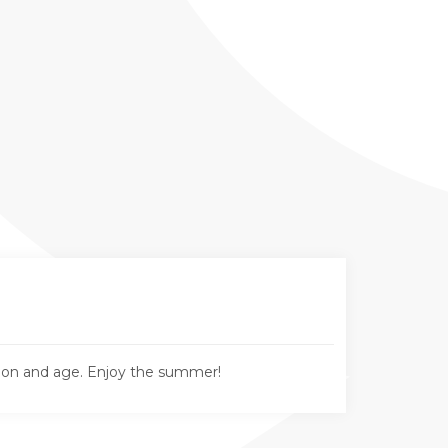
tion and age. Enjoy the summer!