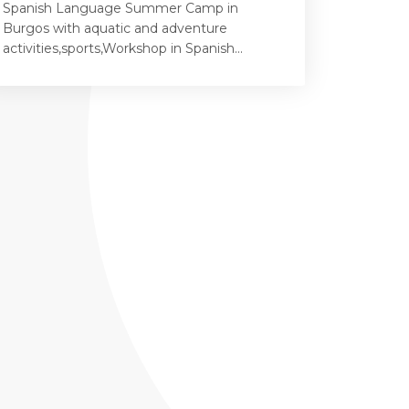
Spanish Language Summer Camp in
Burgos with aquatic and adventure
activities,sports,Workshop in Spanish...