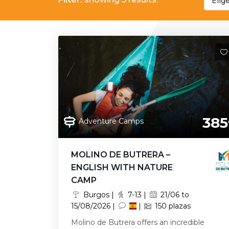
Elig
385
Adventure Camps
MOLINO DE BUTRERA –
ENGLISH WITH NATURE
CAMP
Burgos |
7-13 |
21/06 to
15/08/2026 |
|
150 plazas
Molino de Butrera offers an incredible