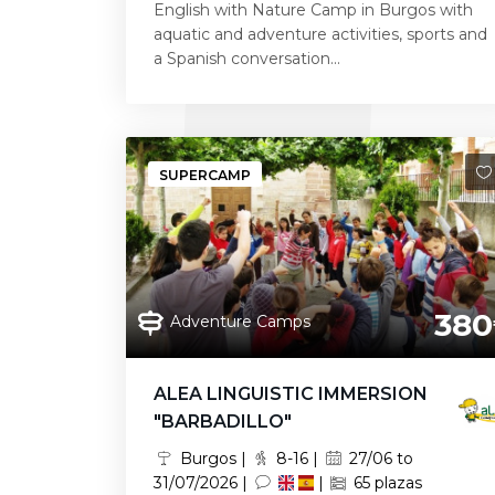
English with Nature Camp in Burgos with
aquatic and adventure activities, sports and
a Spanish conversation...
SUPERCAMP
380
Adventure Camps
ALEA LINGUISTIC IMMERSION
"BARBADILLO"
Burgos |
8-16 |
27/06 to
31/07/2026 |
|
65 plazas