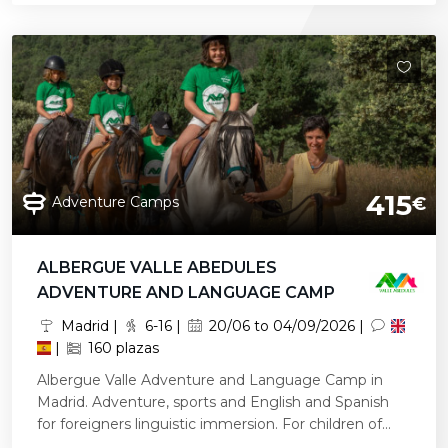
415
Adventure Camps
€
ALBERGUE VALLE ABEDULES
ADVENTURE AND LANGUAGE CAMP
Madrid |
6-16 |
20/06 to 04/09/2026 |
|
160 plazas
Albergue Valle Adventure and Language Camp in
Madrid. Adventure, sports and English and Spanish
for foreigners linguistic immersion. For children of...