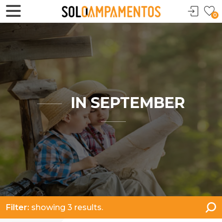
0
IN SEPTEMBER
Filter:
showing 3 results.