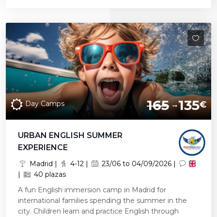
165
135
Day Camps
€
URBAN ENGLISH SUMMER
EXPERIENCE
Madrid |
4-12 |
23/06 to 04/09/2026 |
|
40 plazas
A fun English immersion camp in Madrid for
international families spending the summer in the
city. Children learn and practice English through