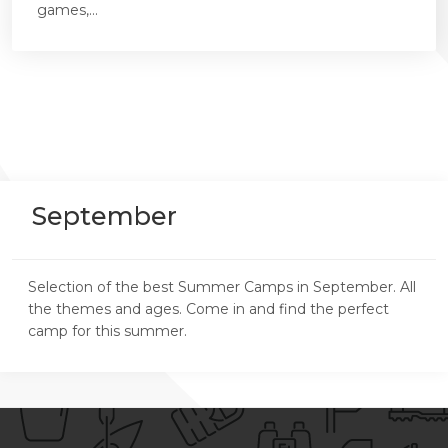
games,...
September
Selection of the best Summer Camps in September. All
the themes and ages. Come in and find the perfect
camp for this summer.