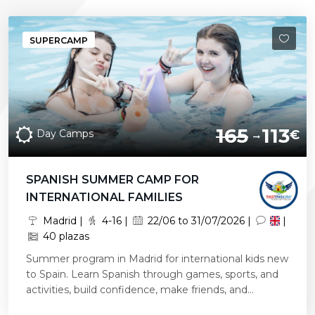
SUPERCAMP
165
113
Day Camps
€
SPANISH SUMMER CAMP FOR
INTERNATIONAL FAMILIES
Madrid |
4-16 |
22/06 to 31/07/2026 |
|
40 plazas
Summer program in Madrid for international kids new
to Spain. Learn Spanish through games, sports, and
activities, build confidence, make friends, and...