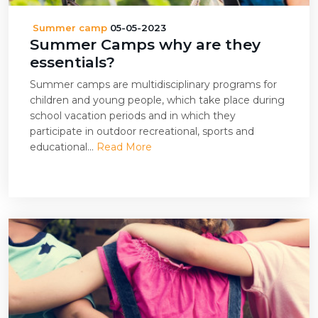
Summer camp
05-05-2023
Summer Camps why are they
essentials?
Summer camps are multidisciplinary programs for
children and young people, which take place during
school vacation periods and in which they
participate in outdoor recreational, sports and
educational...
Read More