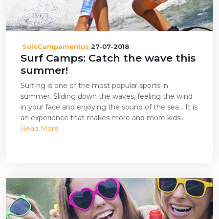
SoloCampamentos
27-07-2018
Surf Camps: Catch the wave this
summer!
Surfing is one of the most popular sports in
summer. Sliding down the waves, feeling the wind
in your face and enjoying the sound of the sea… It is
an experience that makes more and more kids...
Read More