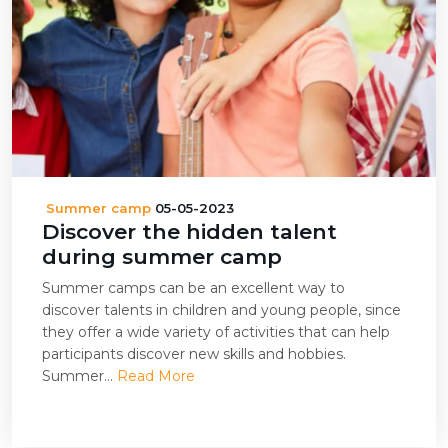
Summer camp
05-05-2023
Discover the hidden talent
during summer camp
Summer camps can be an excellent way to
discover talents in children and young people, since
they offer a wide variety of activities that can help
participants discover new skills and hobbies.
Summer...
Read More