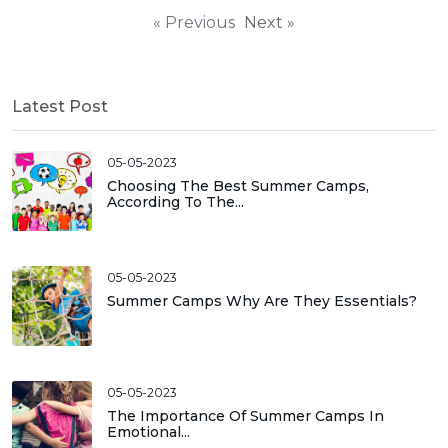
« Previous
Next »
Latest Post
05-05-2023
Choosing The Best Summer Camps,
According To The...
05-05-2023
Summer Camps Why Are They Essentials?
05-05-2023
The Importance Of Summer Camps In
Emotional...