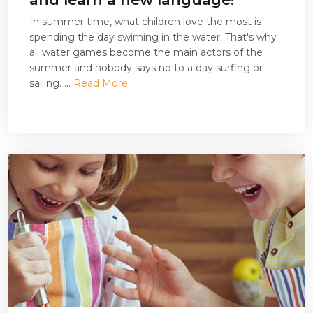
In summer time, what children love the most is
spending the day swiming in the water. That's why
all water games become the main actors of the
summer and nobody says no to a day surfing or
sailing. ...
Read More