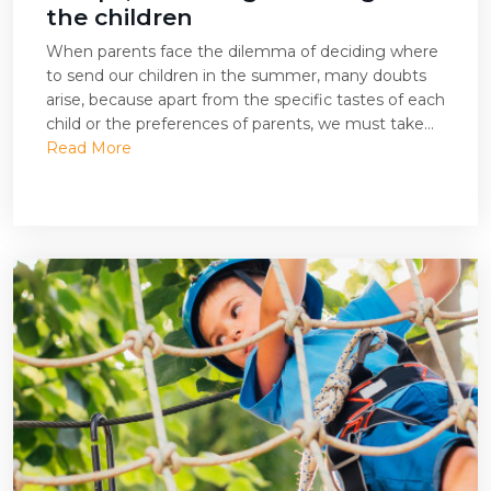
the children
When parents face the dilemma of deciding where
to send our children in the summer, many doubts
arise, because apart from the specific tastes of each
child or the preferences of parents, we must take...
Read More