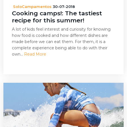
SoloCampamentos
30-07-2018
Cooking camps!: The tastiest
recipe for this summer!
A lot of kids feel interest and curiosity for knowing
how food is cooked and how different dishes are
made before we can eat them. For them, it is a
complete experience being able to do with their
own...
Read More