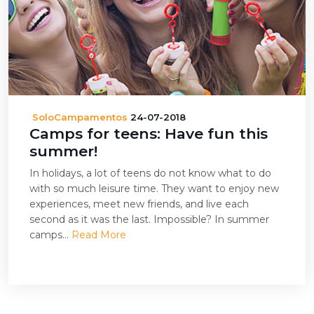
SoloCampamentos
24-07-2018
Camps for teens: Have fun this
summer!
In holidays, a lot of teens do not know what to do
with so much leisure time. They want to enjoy new
experiences, meet new friends, and live each
second as it was the last. Impossible? In summer
camps...
Read More