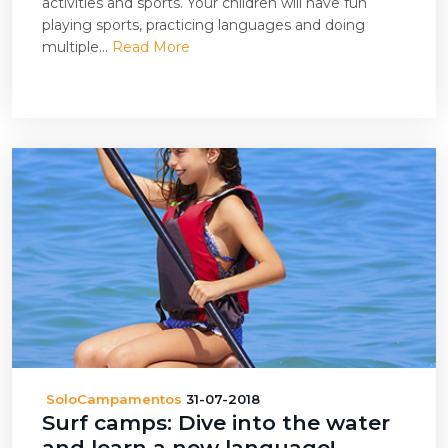
activities and sports. Your children will have fun
playing sports, practicing languages and doing
multiple...
Read More
SoloCampamentos
31-07-2018
Surf camps: Dive into the water
and learn a new language!