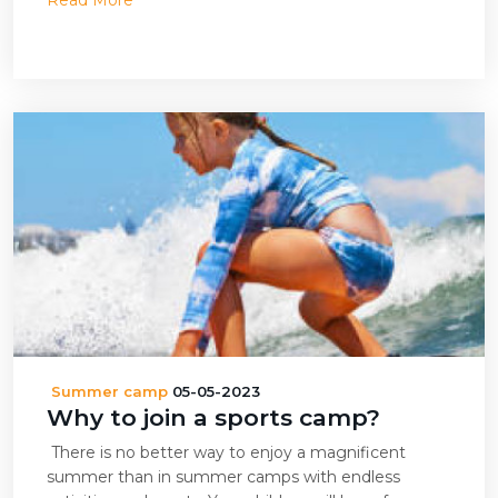
Read More
Summer camp
05-05-2023
Why to join a sports camp?
There is no better way to enjoy a magnificent
summer than in summer camps with endless