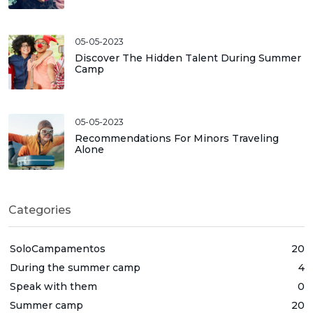
05-05-2023
Discover The Hidden Talent During Summer
Camp
05-05-2023
Recommendations For Minors Traveling
Alone
Categories
SoloCampamentos
20
During the summer camp
4
Speak with them
0
Summer camp
20