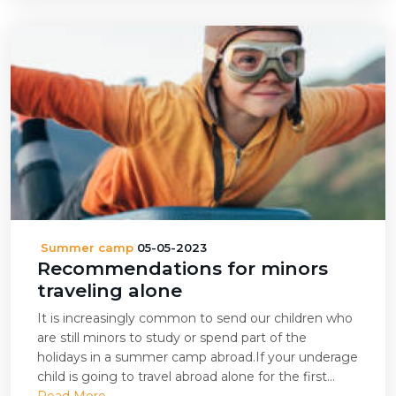
Summer camp
05-05-2023
Recommendations for minors
traveling alone
It is increasingly common to send our children who
are still minors to study or spend part of the
holidays in a summer camp abroad.If your underage
child is going to travel abroad alone for the first...