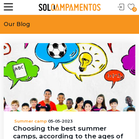
0
Our Blog
Summer camp
05-05-2023
Choosing the best summer
camps, according to the ages of