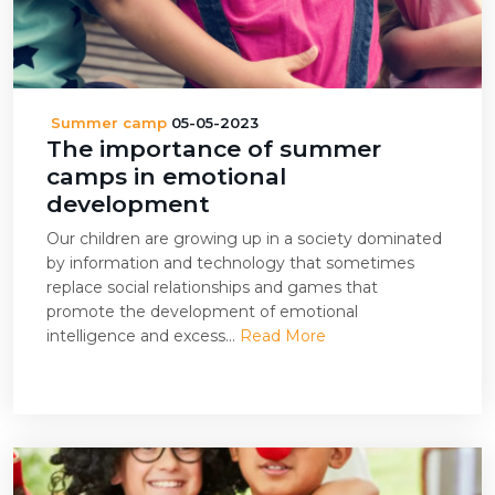
Summer camp
05-05-2023
The importance of summer
camps in emotional
development
Our children are growing up in a society dominated
by information and technology that sometimes
replace social relationships and games that
promote the development of emotional
intelligence and excess...
Read More