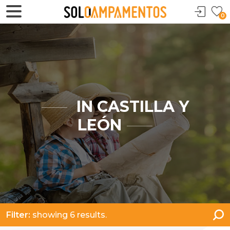
0
IN CASTILLA Y
LEÓN
Filter:
showing 6 results.