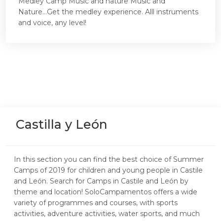
Medley Camp Music and nature Music and
Nature...Get the medley experience. Alll instruments
and voice, any level!
Castilla y León
In this section you can find the best choice of Summer
Camps of 2019 for children and young people in Castile
and León. Search for Camps in Castile and León by
theme and location! SoloCampamentos offers a wide
variety of programmes and courses, with sports
activities, adventure activities, water sports, and much