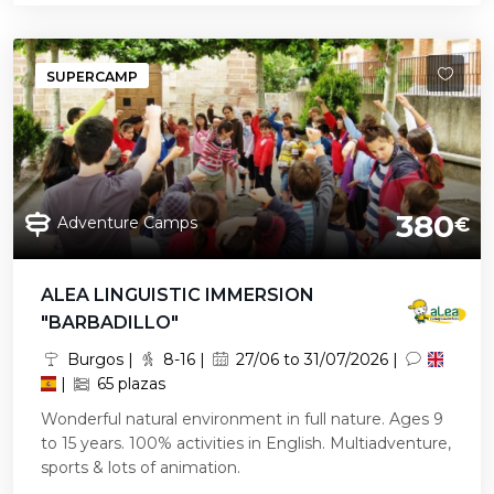
SUPERCAMP
380
Adventure Camps
€
ALEA LINGUISTIC IMMERSION
"BARBADILLO"
Burgos |
8-16 |
27/06 to 31/07/2026 |
|
65 plazas
Wonderful natural environment in full nature. Ages 9
to 15 years. 100% activities in English. Multiadventure,
sports & lots of animation.