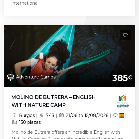
international...
385
Adventure Camps
€
MOLINO DE BUTRERA – ENGLISH
WITH NATURE CAMP
Burgos |
7-13 |
21/06 to 15/08/2026 |
|
150 plazas
Molino de Butrera offers an incredible English with