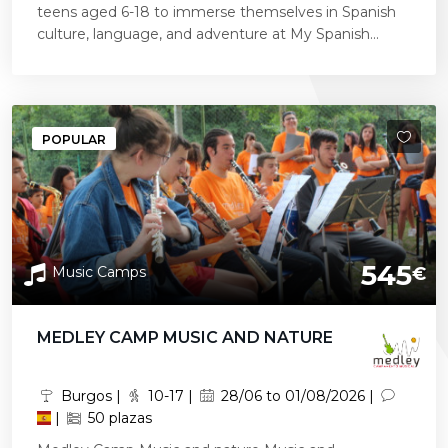
teens aged 6-18 to immerse themselves in Spanish
culture, language, and adventure at My Spanish...
POPULAR
545
Music Camps
€
MEDLEY CAMP MUSIC AND NATURE
Burgos |
10-17 |
28/06 to 01/08/2026 |
|
50 plazas