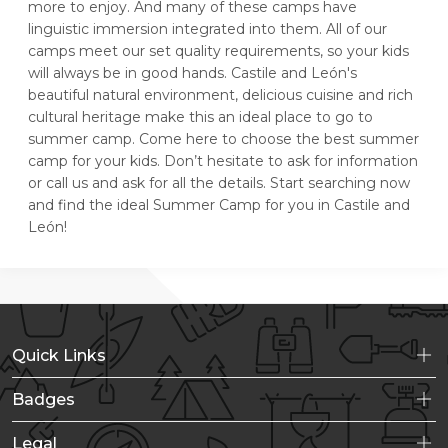
more to enjoy. And many of these camps have
linguistic immersion integrated into them. All of our
camps meet our set quality requirements, so your kids
will always be in good hands. Castile and León's
beautiful natural environment, delicious cuisine and rich
cultural heritage make this an ideal place to go to
summer camp. Come here to choose the best summer
camp for your kids. Don’t hesitate to ask for information
or call us and ask for all the details. Start searching now
and find the ideal Summer Camp for you in Castile and
León!
Quick Links
Badges
Legal