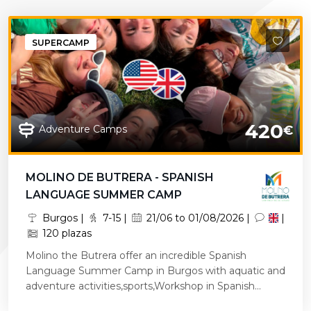
SUPERCAMP
420
Adventure Camps
€
MOLINO DE BUTRERA - SPANISH
LANGUAGE SUMMER CAMP
Burgos |
7-15 |
21/06 to 01/08/2026 |
|
120 plazas
Molino the Butrera offer an incredible Spanish
Language Summer Camp in Burgos with aquatic and
adventure activities,sports,Workshop in Spanish...