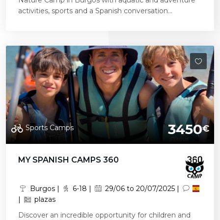
Nature Camp in Burgos with aquatic and adventure
activities, sports and a Spanish conversation...
3450
Sports Camps
€
MY SPANISH CAMPS 360
Burgos |
6-18 |
29/06 to 20/07/2025 |
|
plazas
Discover an incredible opportunity for children and