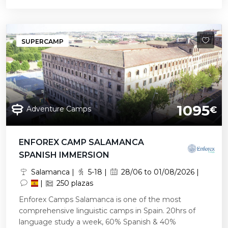
SUPERCAMP
1095
Adventure Camps
€
ENFOREX CAMP SALAMANCA
SPANISH IMMERSION
Salamanca |
5-18 |
28/06 to 01/08/2026 |
|
250 plazas
Enforex Camps Salamanca is one of the most
comprehensive linguistic camps in Spain. 20hrs of
language study a week, 60% Spanish & 40%