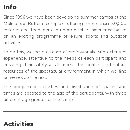
Info
Since 1996 we have been developing summer camps at the
Molino de Butrera complex, offering more than 30,000
children and teenagers an unforgettable experience based
on an exciting programme of leisure, sports and outdoor
activities.
To do this, we have a team of professionals with extensive
experience, attentive to the needs of each participant and
ensuring their safety at all times. The facilities and natural
resources of the spectacular environment in which we find
ourselves do the rest.
The program of activities and distribution of spaces and
times are adapted to the age of the participants, with three
different age groups for the camp.
Activities