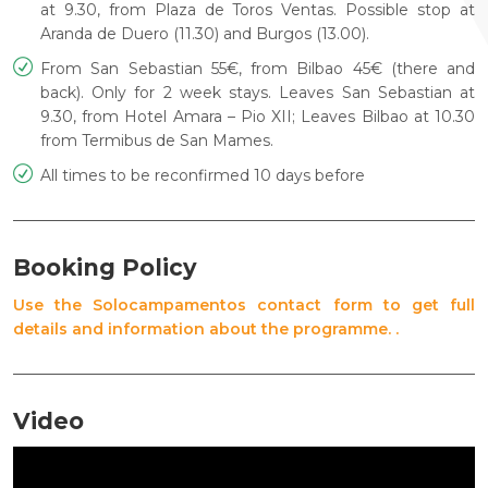
at 9.30, from Plaza de
Toros Ventas. Possible stop at
Aranda de Duero (11.30) and Burgos
(13.00).
From San Sebastian 55€, from Bilbao 45€ (there and
back). Only
for 2 week stays. Leaves San Sebastian at
9.30, from Hotel Amara –
Pio XII; Leaves Bilbao at 10.30
from Termibus de San Mames.
All times to be reconfirmed 10 days before
Booking Policy
Use the Solocampamentos contact form to get full
details and information about the programme. .
Video