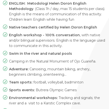
ENGLISH: Metodologí Helen Doron English
Methodology
. (Class 1h / day, max 15 students per class).
English is the means of communication of this activity.
Children learn English while having fun
Native teachers certified by Helen Doron English
English workshop - 100% conversation
, with native
and/or bilingual supervisors. English is the language used
to communicate in this activity.
Swim in the river and natural pools
Camping in the Natural Monument of Ojo Guareña.
Adventure:
Canoeing, mountain biking, archery,
beginners climbing, orienteering…
Team sports:
football, volleyball, badminton
Sports events:
Butrera Olympic Games
Environmental workshops:
Tracking and signals; the
river and a visit to a Karstic Complex cave.