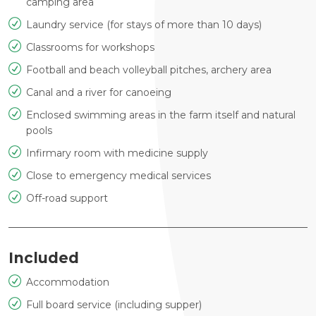
camping area
Laundry service (for stays of more than 10 days)
Classrooms for workshops
Football and beach volleyball pitches, archery area
Canal and a river for canoeing
Enclosed swimming areas in the farm itself and natural
pools
Infirmary room with medicine supply
Close to emergency medical services
Off-road support
Included
Accommodation
Full board service (including supper)