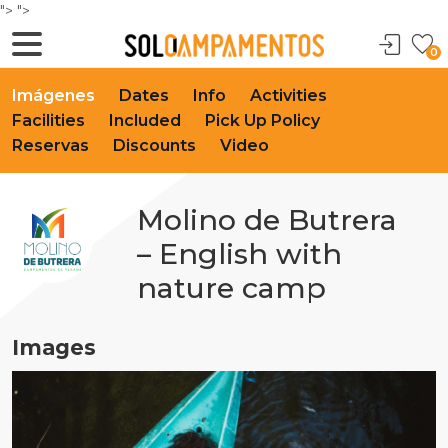
">
">
0
Imágenes
Dates
Info
Activities
Facilities
Included
Pick Up Policy
Reservas
Discounts
Video
Molino de Butrera
– English with
nature camp
Images