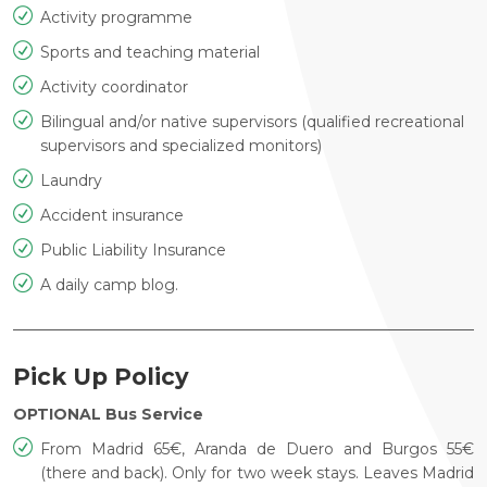
Activity programme
Sports and teaching material
Activity coordinator
Bilingual and/or native supervisors (qualified recreational
supervisors and specialized monitors)
Laundry
Accident insurance
Public Liability Insurance
A daily camp blog.
Pick Up Policy
OPTIONAL Bus Service
From Madrid 65€, Aranda de Duero and Burgos 55€
(there and
back). Only for two week stays. Leaves Madrid