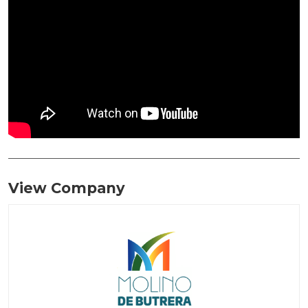
View Company