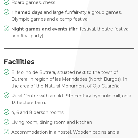
Board games, chess
Themed days
and large funfair-style group games,
Olympic games
and a camp festival
Night games and events
(film festival, theatre festival
and
final party)
Facilities
El Molino de Butrera, situated next to the town of
Butrera, in
region of las Merindades (North Burgos). In
the area of the Natural
Monument of Ojo Guareña.
Rural Centre with an old 19th century hydraulic mill, on a
13
hectare farm.
4, 6 and 8 person rooms
Living room, dining room and kitchen
Accommodation in a hostel, Wooden cabins and a