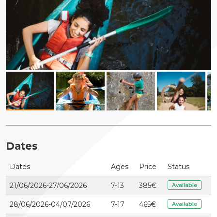
Dates
Dates
Ages
Price
Status
21/06/2026-27/06/2026
7-13
385
€
Available
28/06/2026-04/07/2026
7-17
465
€
Available