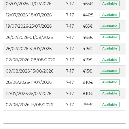
05/07/2026-11/07/2026
7-17
465
€
Available
12/07/2026-18/07/2026
7-17
446
€
Available
19/07/2026-25/07/2026
7-17
465
€
Available
26/07/2026-01/08/2026
7-17
465
€
Available
26/07/2026-31/07/2026
7-17
415
€
Available
02/08/2026-08/08/2026
7-17
415
€
Available
09/08/2026-15/08/2026
7-17
415
€
Available
28/06/2026-11/07/2026
7-17
810
€
Available
12/07/2026-25/07/2026
7-17
810
€
Available
02/08/2026-15/08/2026
7-17
755
€
Available