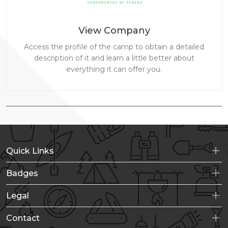
View Company
Access the profile of the camp to obtain a detailed
description of it and learn a little better about
everything it can offer you.
Quick Links
Badges
Legal
Contact