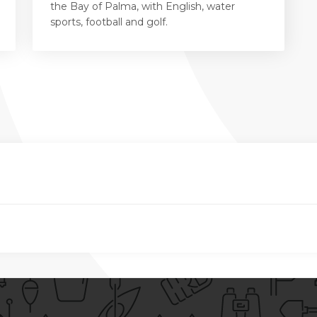
the Bay of Palma, with English, water
sports, football and golf.