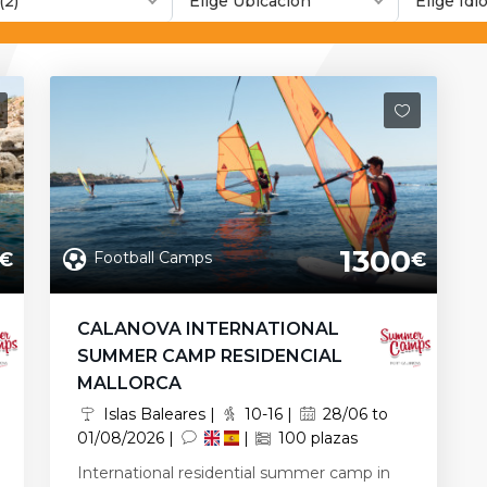
(2)
Elige Ubicación
Elige Id
1300
Football Camps
€
€
CALANOVA INTERNATIONAL
SUMMER CAMP RESIDENCIAL
MALLORCA
Islas Baleares |
10-16 |
28/06 to
01/08/2026 |
|
100 plazas
International residential summer camp in