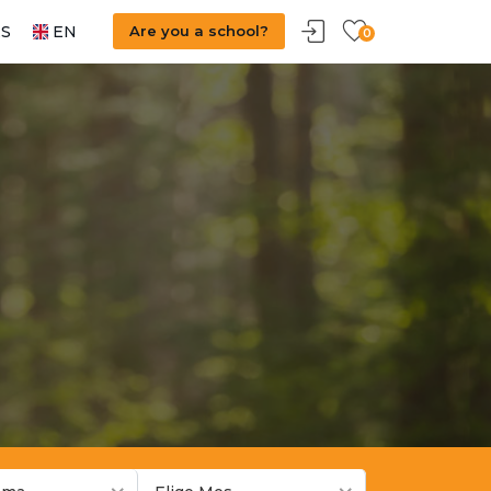
S
EN
Are you a school?
0