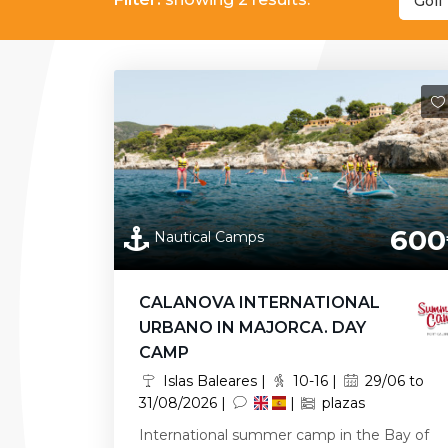
Golf 
600
Nautical Camps
CALANOVA INTERNATIONAL
URBANO IN MAJORCA. DAY
CAMP
Islas Baleares |
10-16 |
29/06 to
31/08/2026 |
|
plazas
International summer camp in the Bay of