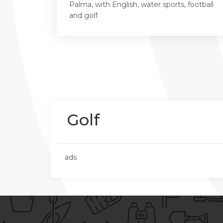
Palma, with English, water sports, football
and golf.
Golf
ads