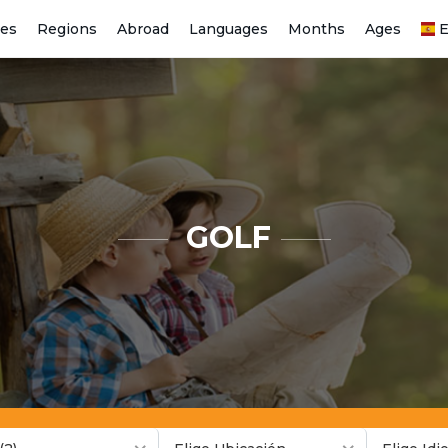
ies
Regions
Abroad
Languages
Months
Ages
E
GOLF