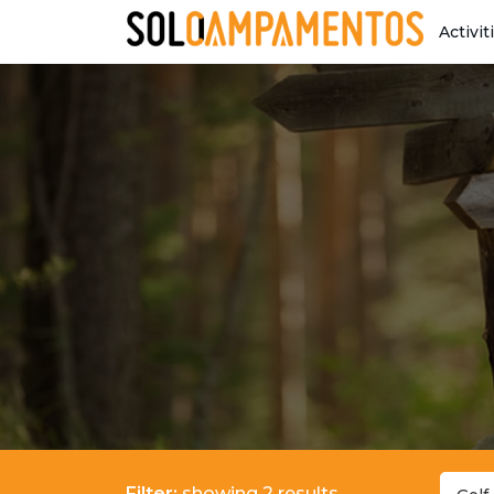
Activit
Filter:
showing 2 results.