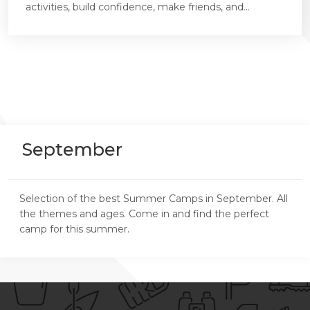
activities, build confidence, make friends, and...
September
Selection of the best Summer Camps in September. All
the themes and ages. Come in and find the perfect
camp for this summer.