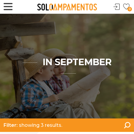
0
IN SEPTEMBER
Filter:
showing 3 results.