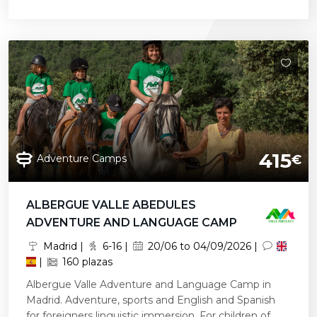
415
Adventure Camps
€
ALBERGUE VALLE ABEDULES
ADVENTURE AND LANGUAGE CAMP
Madrid |
6-16 |
20/06 to 04/09/2026 |
|
160 plazas
Albergue Valle Adventure and Language Camp in
Madrid. Adventure, sports and English and Spanish
for foreigners linguistic immersion. For children of...