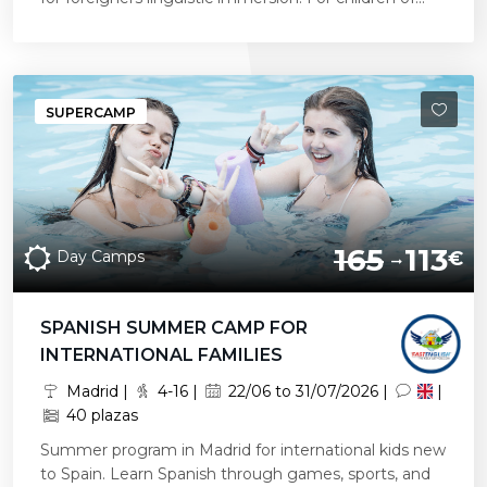
SUPERCAMP
165
113
Day Camps
€
SPANISH SUMMER CAMP FOR
INTERNATIONAL FAMILIES
Madrid |
4-16 |
22/06 to 31/07/2026 |
|
40 plazas
Summer program in Madrid for international kids new
to Spain. Learn Spanish through games, sports, and