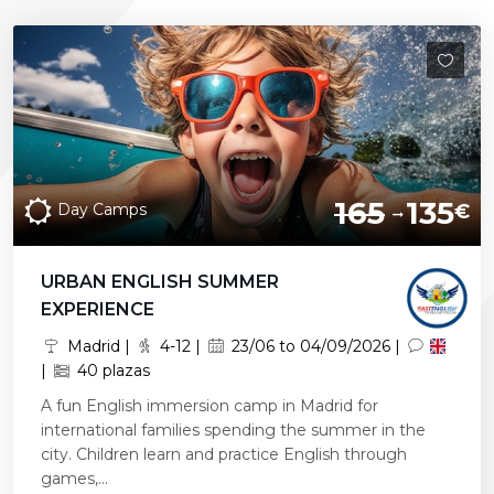
165
135
Day Camps
€
URBAN ENGLISH SUMMER
EXPERIENCE
Madrid |
4-12 |
23/06 to 04/09/2026 |
|
40 plazas
A fun English immersion camp in Madrid for
international families spending the summer in the
city. Children learn and practice English through
games,...