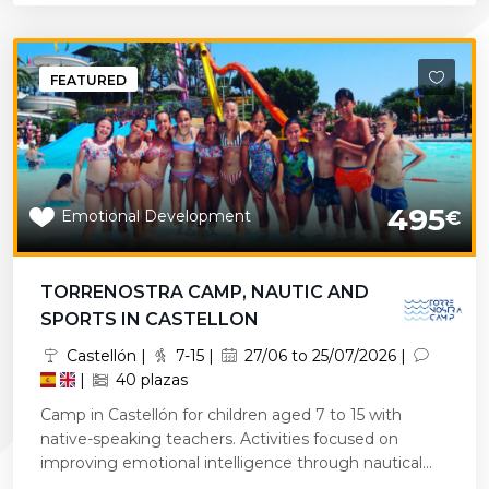
FEATURED
495
Emotional Development
€
TORRENOSTRA CAMP, NAUTIC AND
SPORTS IN CASTELLON
Castellón |
7-15 |
27/06 to 25/07/2026 |
|
40 plazas
Camp in Castellón for children aged 7 to 15 with
native-speaking teachers. Activities focused on
improving emotional intelligence through nautical...