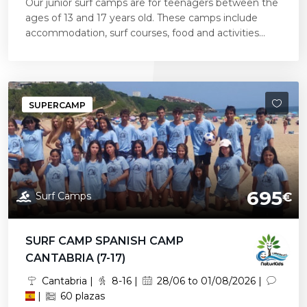
Our junior surf camps are for teenagers between the
ages of 13 and 17 years old. These camps include
accommodation, surf courses, food and activities...
SUPERCAMP
695
Surf Camps
€
SURF CAMP SPANISH CAMP
CANTABRIA (7-17)
Cantabria |
8-16 |
28/06 to 01/08/2026 |
|
60 plazas