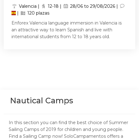
Valencia |
12-18 |
28/06 to 29/08/2026 |
|
120 plazas
Enforex Valencia language immersion in Valencia is
an attractive way to learn Spanish and live with
international students from 12 to 18 years old.
Nautical Camps
In this section you can find the best choice of Summer
Sailing Camps of 2019 for children and young people.
Find a Sailing Camp now! SoloCampamentos offers a