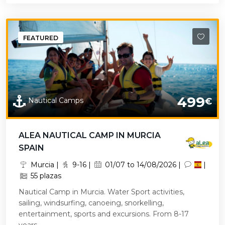
FEATURED
499
Nautical Camps
€
ALEA NAUTICAL CAMP IN MURCIA
SPAIN
Murcia |
9-16 |
01/07 to 14/08/2026 |
|
55 plazas
Nautical Camp in Murcia. Water Sport activities,
sailing, windsurfing, canoeing, snorkelling,
entertainment, sports and excursions. From 8-17