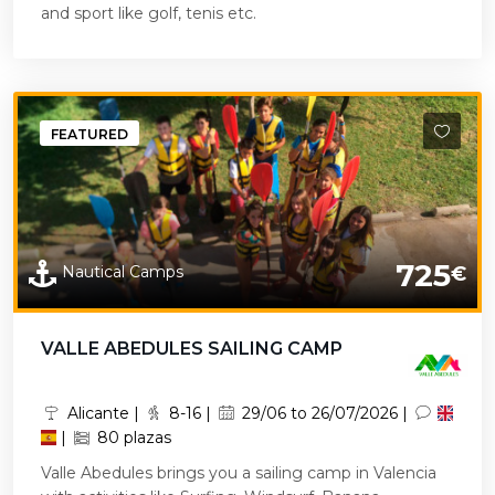
and sport like golf, tenis etc.
FEATURED
725
Nautical Camps
€
VALLE ABEDULES SAILING CAMP
Alicante |
8-16 |
29/06 to 26/07/2026 |
|
80 plazas
Valle Abedules brings you a sailing camp in Valencia