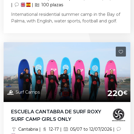
|
|
100 plazas
International residential summer camp in the Bay of
Palma, with English, water sports, football and golf.
220
Surf Camps
€
ESCUELA CANTABRA DE SURF ROXY
SURF CAMP GIRLS ONLY
Cantabria |
12-17 |
05/07 to 12/07/2026 |