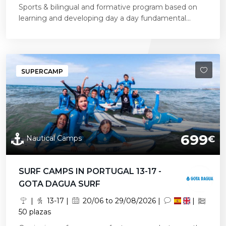
Sports & bilingual and formative program based on
learning and developing day a day fundamental...
SUPERCAMP
699
Nautical Camps
€
SURF CAMPS IN PORTUGAL 13-17 -
GOTA DAGUA SURF
|
13-17 |
20/06 to 29/08/2026 |
|
50 plazas