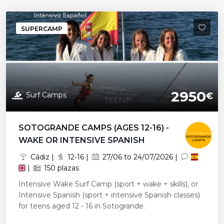
SUPERCAMP
2950
Surf Camps
€
SOTOGRANDE CAMPS (AGES 12-16) -
WAKE OR INTENSIVE SPANISH
Cádiz |
12-16 |
27/06 to 24/07/2026 |
|
150 plazas
Intensive Wake Surf Camp (sport + wake + skills), or
Intensive Spanish (sport + intensive Spanish classes)
for teens aged 12 - 16 in Sotogrande.