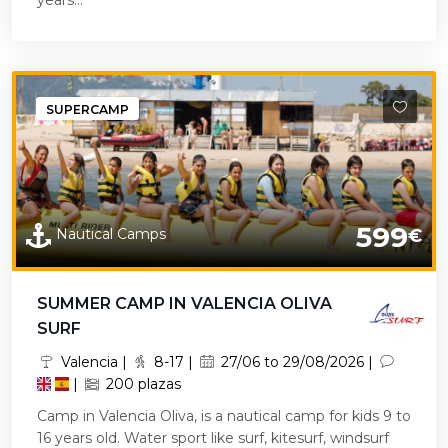
years...
SUPERCAMP
599
Nautical Camps
€
SUMMER CAMP IN VALENCIA OLIVA
SURF
Valencia |
8-17 |
27/06 to 29/08/2026 |
|
200 plazas
Camp in Valencia Oliva, is a nautical camp for kids 9 to
16 years old. Water sport like surf, kitesurf, windsurf