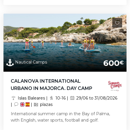
600
Nautical Camps
€
CALANOVA INTERNATIONAL
URBANO IN MAJORCA. DAY CAMP
Islas Baleares |
10-16 |
29/06 to 31/08/2026
|
|
plazas
International summer camp in the Bay of Palma,
with English, water sports, football and golf.