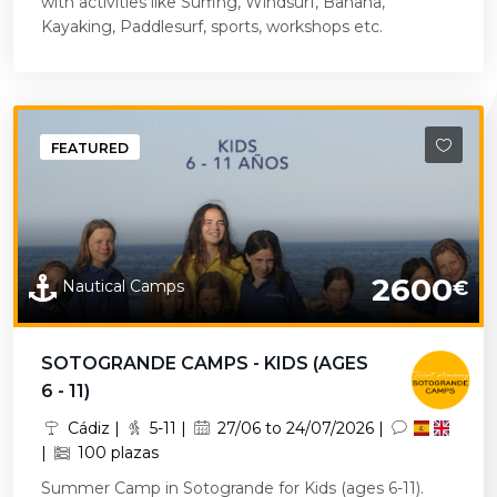
with activities like Surfing, Windsurf, Banana,
Kayaking, Paddlesurf, sports, workshops etc.
FEATURED
2600
Nautical Camps
€
SOTOGRANDE CAMPS - KIDS (AGES
6 - 11)
Cádiz |
5-11 |
27/06 to 24/07/2026 |
|
100 plazas
Summer Camp in Sotogrande for Kids (ages 6-11).