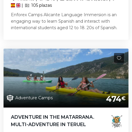
|
105 plazas
Enforex Camps Alicante Language Immersion is an
engaging way to learn Spanish and interact with
international students aged 12 to 18. 20s of Spanish.
474
Adventure Camps
€
ADVENTURE IN THE MATARRANA.
MULTI-ADVENTURE IN TERUEL