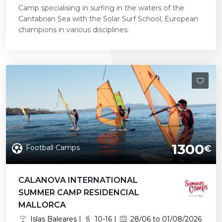
Camp specialising in surfing in the waters of the
Cantabrian Sea with the Solar Surf School, European
champions in various disciplines.
1300
Football Camps
€
CALANOVA INTERNATIONAL
SUMMER CAMP RESIDENCIAL
MALLORCA
Islas Baleares |
10-16 |
28/06 to 01/08/2026