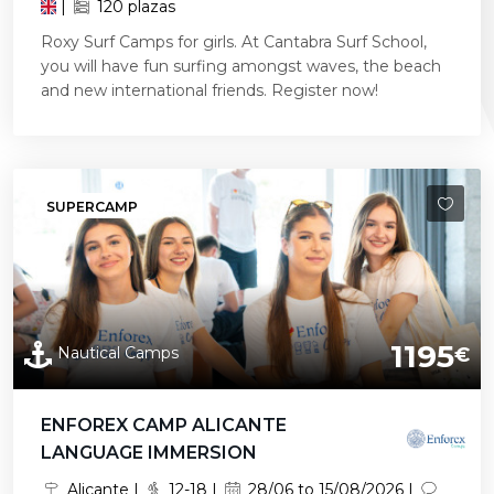
|
120 plazas
Roxy Surf Camps for girls. At Cantabra Surf School,
you will have fun surfing amongst waves, the beach
and new international friends. Register now!
SUPERCAMP
1195
Nautical Camps
€
ENFOREX CAMP ALICANTE
LANGUAGE IMMERSION
Alicante |
12-18 |
28/06 to 15/08/2026 |