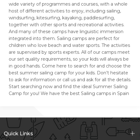
wide variety of programmes and courses, with a whole
host of different activities to enjoy, including sailing,
windsurfing, kitesurfing, kayaking, paddlesurfing,
together with other sports and recreational activities.
And many of these camps have linguistic immersion
integrated into them. Sailing camps are perfect for
children who love beach and water sports. The activities
are supervised by sports experts. All of our camps meet
our set quality requirements, so your kids will always be
in good hands. Come here to search for and choose the
best summer sailing camp for your kids. Don’t hesitate
to ask for information or call us and ask for all the details.
Start searching now and find the ideal Summer Sailing
Camp for you! We have the best Sailing camps in Spain
Quick Links