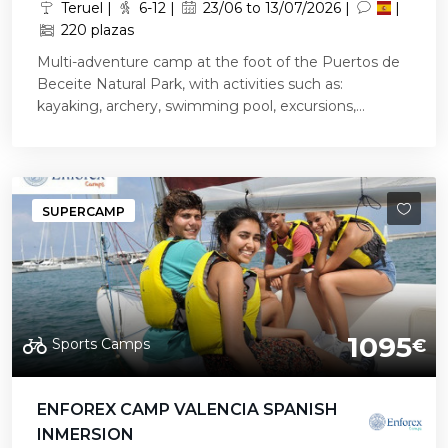
Teruel |
6-12 |
23/06 to 13/07/2026 |
|
220 plazas
Multi-adventure camp at the foot of the Puertos de
Beceite Natural Park, with activities such as:
kayaking, archery, swimming pool, excursions,...
SUPERCAMP
1095
Sports Camps
€
ENFOREX CAMP VALENCIA SPANISH
INMERSION