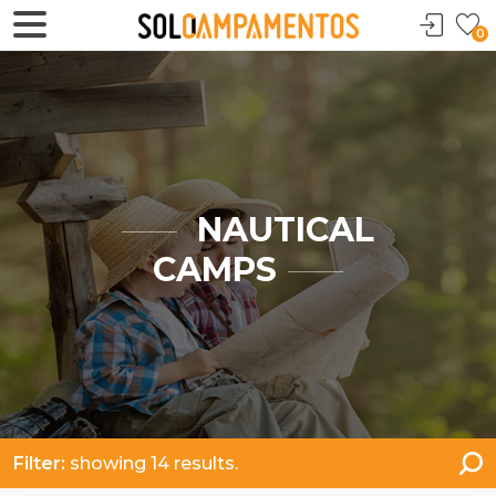
0
NAUTICAL
CAMPS
Filter:
showing 14 results.