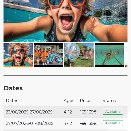
Dates
Dates
Ages
Price
Status
23/06/2025-27/06/2025
4-12
165
135€
Available
27/07/2026-01/08/2025
4-12
165
135€
Available