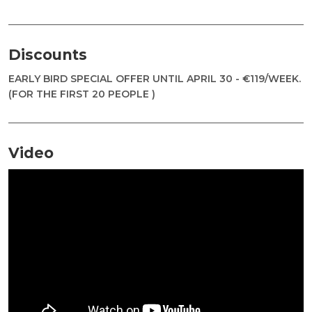
Discounts
EARLY BIRD SPECIAL OFFER UNTIL APRIL 30 - €119/WEEK.
(FOR THE FIRST 20 PEOPLE )
Video