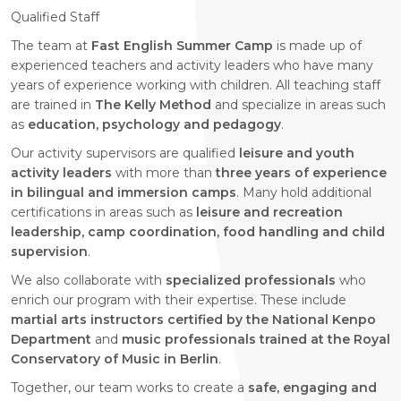
Qualified Staff
The team at
Fast English Summer Camp
is made up of
experienced teachers and activity leaders who have many
years of experience working with children. All teaching staff
are trained in
The Kelly Method
and specialize in areas such
as
education, psychology and pedagogy
.
Our activity supervisors are qualified
leisure and youth
activity leaders
with more than
three years of experience
in bilingual and immersion camps
. Many hold additional
certifications in areas such as
leisure and recreation
leadership, camp coordination, food handling and child
supervision
.
We also collaborate with
specialized professionals
who
enrich our program with their expertise. These include
martial arts instructors certified by the National Kenpo
Department
and
music professionals trained at the Royal
Conservatory of Music in Berlin
.
Together, our team works to create a
safe, engaging and