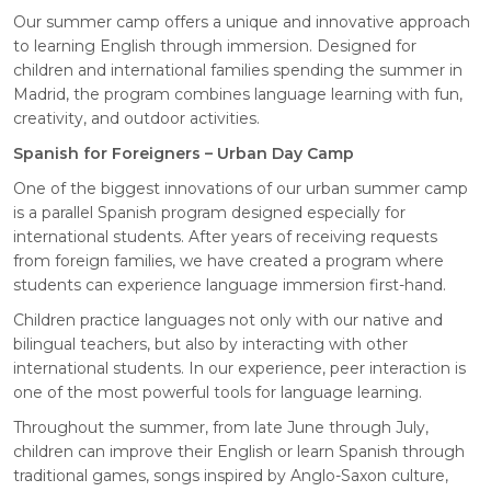
Our summer camp offers a unique and innovative approach
to learning English through immersion. Designed for
children and international families spending the summer in
Madrid, the program combines language learning with fun,
creativity, and outdoor activities.
Spanish for Foreigners – Urban Day Camp
One of the biggest innovations of our urban summer camp
is a parallel Spanish program designed especially for
international students. After years of receiving requests
from foreign families, we have created a program where
students can experience language immersion first-hand.
Children practice languages not only with our native and
bilingual teachers, but also by interacting with other
international students. In our experience, peer interaction is
one of the most powerful tools for language learning.
Throughout the summer, from late June through July,
children can improve their English or learn Spanish through
traditional games, songs inspired by Anglo-Saxon culture,