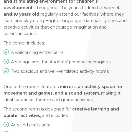
and stimulating environment for children’s
development
. Throughout the year, children between
4
and 18 years old
regularly attend our facilities, where they
learn and play using English-language materials, games and
creative activities that encourage imagination and
communication.
The center includes:
A welcoming entrance hall
A storage area for students’ personal belongings
Two spacious and well-ventilated activity rooms
One of the rooms features
mirrors, an activity space for
movement and games, and a sound system
, making it
ideal for dance, theatre and group activities.
The second room is designed for
creative learning and
quieter activities
, and includes:
Arts and crafts area