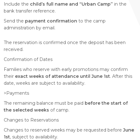
Include the
child’s full name and “Urban Camp”
in the
bank transfer reference.
Send the
payment confirmation
to the camp
administration by email.
The reservation is confirmed once the deposit has been
received.
Confirmation of Dates
Families who reserve with early promotions may confirm
their
exact weeks of attendance until June 1st
. After this
date, weeks are subject to availability.
>Payments
The remaining balance must be paid
before the start of
the selected weeks
of camp.
Changes to Reservations
Changes to reserved weeks may be requested before
June
1st
, subject to availability.