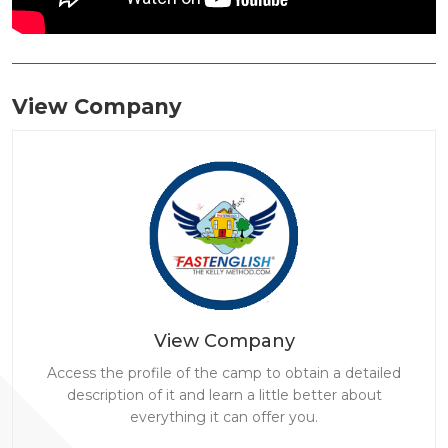
View Company
View Company
Access the profile of the camp to obtain a detailed
description of it and learn a little better about
everything it can offer you.