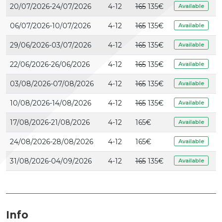
20/07/2026-24/07/2026
4-12
165
135€
Available
06/07/2026-10/07/2026
4-12
165
135€
Available
29/06/2026-03/07/2026
4-12
165
135€
Available
22/06/2026-26/06/2026
4-12
165
135€
Available
03/08/2026-07/08/2026
4-12
165
135€
Available
10/08/2026-14/08/2026
4-12
165
135€
Available
17/08/2026-21/08/2026
4-12
165
€
Available
24/08/2026-28/08/2026
4-12
165
€
Available
31/08/2026-04/09/2026
4-12
165
135€
Available
Info