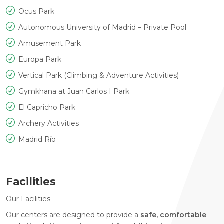
Ocus Park
Autonomous University of Madrid – Private Pool
Amusement Park
Europa Park
Vertical Park (Climbing & Adventure Activities)
Gymkhana at Juan Carlos I Park
El Capricho Park
Archery Activities
Madrid Río
Facilities
Our Facilities
Our centers are designed to provide a
safe, comfortable