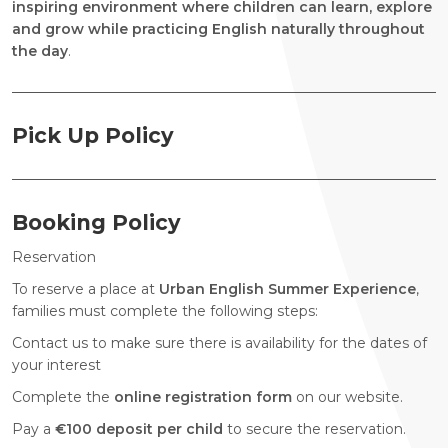
inspiring environment where children can learn, explore
and grow while practicing English naturally throughout
the day
.
Pick Up Policy
Booking Policy
Reservation
To reserve a place at
Urban English Summer Experience
,
families must complete the following steps:
Contact us to make sure there is availability for the dates of
your interest
Complete the
online registration form
on our website.
Pay a
€100 deposit per child
to secure the reservation.