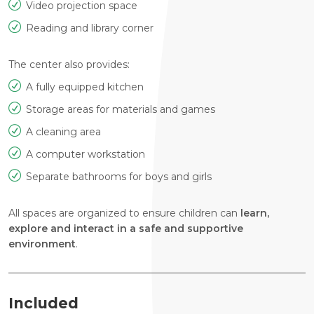
Video projection space
Reading and library corner
The center also provides:
A fully equipped kitchen
Storage areas for materials and games
A cleaning area
A computer workstation
Separate bathrooms for boys and girls
All spaces are organized to ensure children can
learn,
explore and interact in a safe and supportive
environment
.
Included