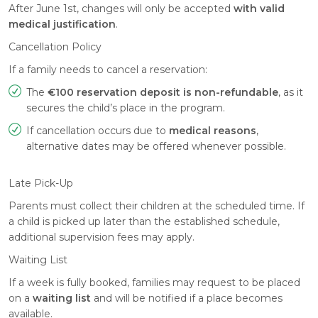
After June 1st, changes will only be accepted
with valid
medical justification
.
Cancellation Policy
If a family needs to cancel a reservation:
The
€100 reservation deposit is non-refundable
, as it
secures the child’s place in the program.
If cancellation occurs due to
medical reasons
,
alternative dates may be offered whenever possible.
Late Pick-Up
Parents must collect their children at the scheduled time. If
a child is picked up later than the established schedule,
additional supervision fees may apply.
Waiting List
If a week is fully booked, families may request to be placed
on a
waiting list
and will be notified if a place becomes
available.