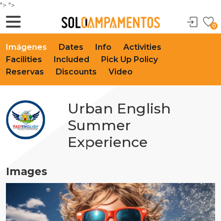
">
">
0
Imágenes
Dates
Info
Activities
Facilities
Included
Pick Up Policy
Reservas
Discounts
Video
Urban English
Summer
Experience
Images