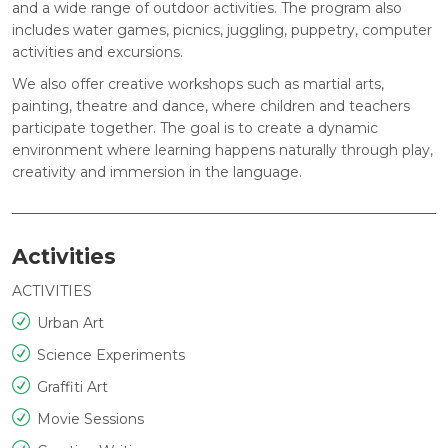
and a wide range of outdoor activities. The program also
includes water games, picnics, juggling, puppetry, computer
activities and excursions.
We also offer creative workshops such as martial arts,
painting, theatre and dance, where children and teachers
participate together. The goal is to create a dynamic
environment where learning happens naturally through play,
creativity and immersion in the language.
Activities
ACTIVITIES
Urban Art
Science Experiments
Graffiti Art
Movie Sessions