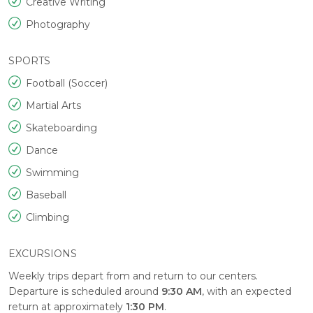
Creative Writing
Photography
SPORTS
Football (Soccer)
Martial Arts
Skateboarding
Dance
Swimming
Baseball
Climbing
EXCURSIONS
Weekly trips depart from and return to our centers.
Departure is scheduled around
9:30 AM
, with an expected
return at approximately
1:30 PM
.