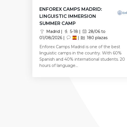
ENFOREX CAMPS MADRID:
LINGUISTIC IMMERSION
SUMMER CAMP
Madrid |
5-18 |
28/06 to
01/08/2026 |
|
180 plazas
Enforex Camps Madrid is one of the best
linguistic camps in the country. With 60%
Spanish and 40% international students. 20
hours of language...