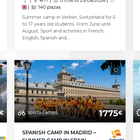
|
6-17 |
07/06 to 29/08/2026 |
|
140 plazas
Summer camp in Verbier, Switzerland for 6
to 17 years old students. From June until
August. Sport and activities in French,
English, Spanish and...
1775
Sports Camps
€
€
SPANISH CAMP IN MADRID –