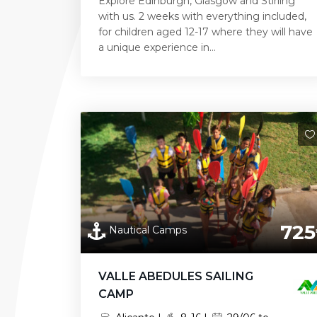
Explore Edinburgh, Glasgow and Stirling
with us. 2 weeks with everything included,
for children aged 12-17 where they will have
a unique experience in...
725
Nautical Camps
VALLE ABEDULES SAILING
CAMP