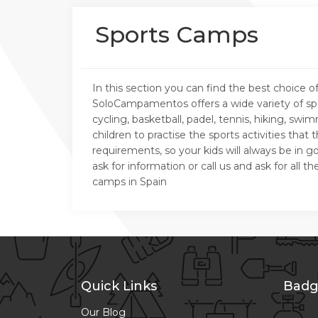
Sports Camps
In this section you can find the best choic
SoloCampamentos offers a wide variety of spo
cycling, basketball, padel, tennis, hiking, s
children to practise the sports activities tha
requirements, so your kids will always be in
ask for information or call us and ask for al
camps in Spain
Quick Links
Badg
Our Blog