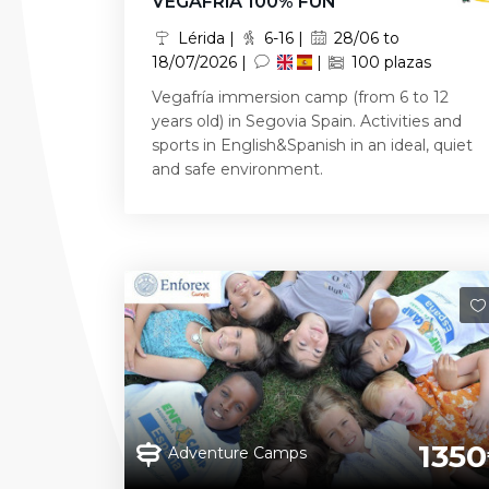
VEGAFRíA 100% FUN
Lérida |
6-16 |
28/06 to
18/07/2026 |
|
100 plazas
Vegafría immersion camp (from 6 to 12
years old) in Segovia Spain. Activities and
sports in English&Spanish in an ideal, quiet
and safe environment.
1350
Adventure Camps