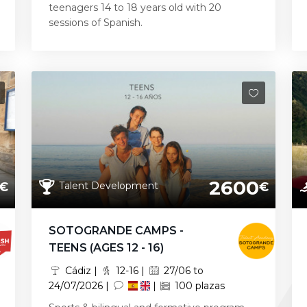
teenagers 14 to 18 years old with 20
sessions of Spanish.
2600
Talent Development
€
€
SOTOGRANDE CAMPS -
TEENS (AGES 12 - 16)
Cádiz |
12-16 |
27/06 to
24/07/2026 |
|
100 plazas