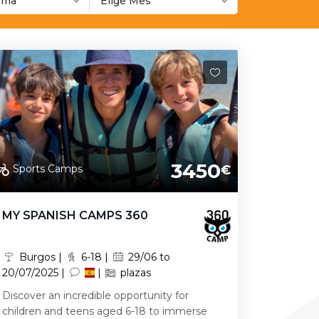
ioma
Elige Mes
3450
Sports Camps
€
MY SPANISH CAMPS 360
Burgos |
6-18 |
29/06 to
20/07/2025 |
|
plazas
Discover an incredible opportunity for
children and teens aged 6-18 to immerse