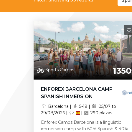
Spor
1350
Sports Camps
ENFOREX BARCELONA CAMP
SPANISH INMERSION
Barcelona |
5-18 |
05/07 to
29/08/2026 |
|
290 plazas
Enforex Camps Barcelona is a linguistic
immersion camp with 60% Spanish & 40%