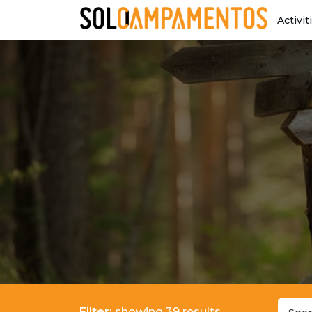
Activit
Filter:
showing 39 results.