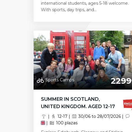
international students, ages 5-18 welcome.
With sports, day trips, and...
2299
Sports Camps
SUMMER IN SCOTLAND,
UNITED KINGDOM. AGED 12-17
|
12-17 |
30/06 to 28/07/2026 |
|
100 plazas