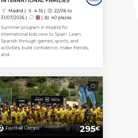
INTERNATIONAL FAMILIES
Madrid |
4-16 |
22/06 to
31/07/2026 |
|
40 plazas
Summer program in Madrid for
international kids new to Spain. Learn
Spanish through games, sports, and
activities, build confidence, make friends,
and...
295
Football Camps
€