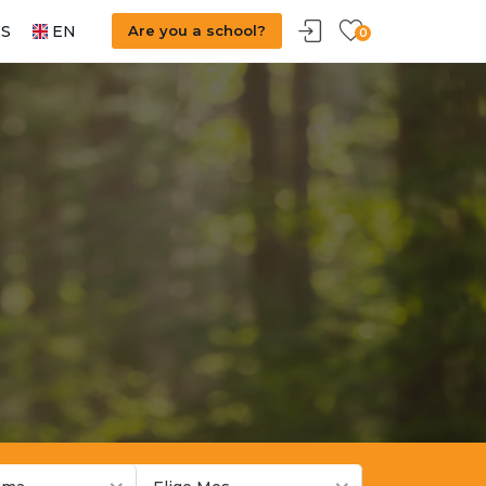
S
EN
Are you a school?
0