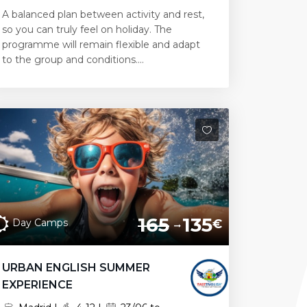
A balanced plan between activity and rest,
so you can truly feel on holiday. The
programme will remain flexible and adapt
to the group and conditions....
165
135
Day Camps
€
URBAN ENGLISH SUMMER
EXPERIENCE