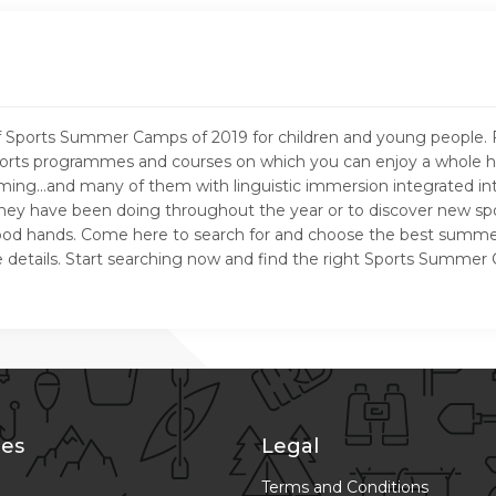
e of Sports Summer Camps of 2019 for children and young peopl
rts programmes and courses on which you can enjoy a whole host o
wimming…and many of them with linguistic immersion integrated i
t they have been doing throughout the year or to discover new spo
 good hands. Come here to search for and choose the best summer
l the details. Start searching now and find the right Sports Summ
es
Legal
Terms and Conditions