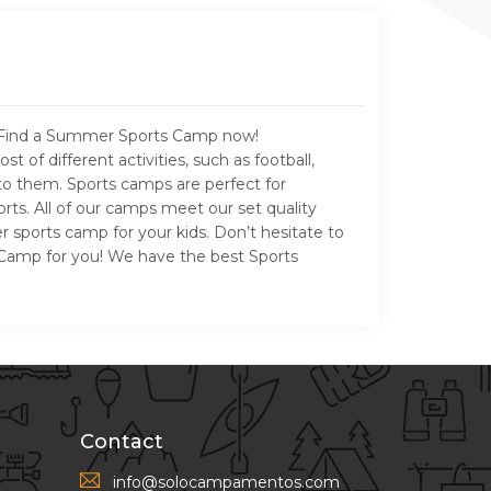
e. Find a Summer Sports Camp now!
f different activities, such as football,
nto them. Sports camps are perfect for
rts. All of our camps meet our set quality
 sports camp for your kids. Don’t hesitate to
er Camp for you! We have the best Sports
Contact
info@solocampamentos.com