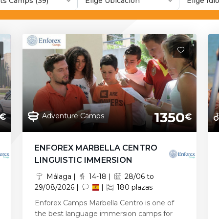
ts Camps (39)
Elige Ubicación
Elige Id
1350
Adventure Camps
€
€
ENFOREX MARBELLA CENTRO
LINGUISTIC IMMERSION
Málaga |
14-18 |
28/06 to
29/08/2026 |
|
180 plazas
Enforex Camps Marbella Centro is one of
the best language immersion camps for