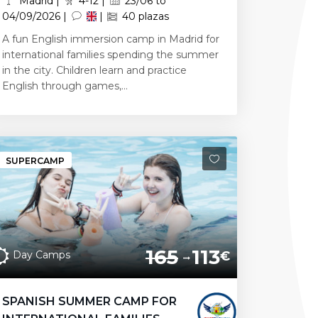
Madrid |
4-12 |
23/06 to
04/09/2026 |
|
40 plazas
A fun English immersion camp in Madrid for
international families spending the summer
in the city. Children learn and practice
English through games,...
SUPERCAMP
165
113
Day Camps
€
SPANISH SUMMER CAMP FOR