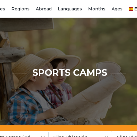
ies
Regions
Abroad
Languages
Months
Ages
E
SPORTS CAMPS