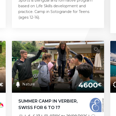
Sports & bilingual and formative program
based on Life Skills development and
practice. Camp in Sotogrande for Teens
(ages 12-16).
4600
Nature
€
€
SUMMER CAMP IN VERBIER,
SWISS FOR 6 TO 17