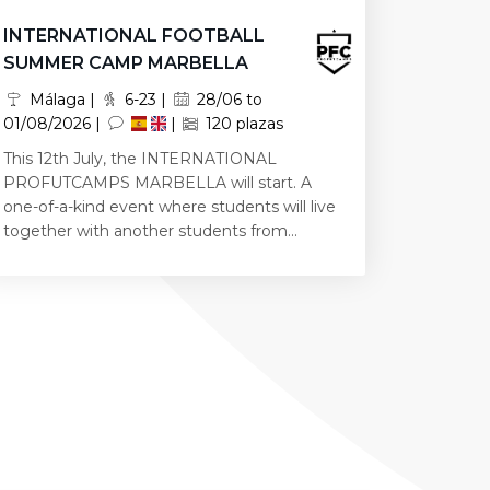
INTERNATIONAL FOOTBALL
SUMMER CAMP MARBELLA
Málaga |
6-23 |
28/06 to
01/08/2026 |
|
120 plazas
This 12th July, the INTERNATIONAL
PROFUTCAMPS MARBELLA will start. A
one-of-a-kind event where students will live
together with another students from...