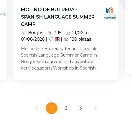
MOLINO DE BUTRERA -
SPANISH LANGUAGE SUMMER
CAMP
Burgos |
7-15 |
21/06 to
01/08/2026 |
|
120 plazas
Molino the Butrera offer an incredible
Spanish Language Summer Camp in
Burgos with aquatic and adventure
activities,sports,Workshop in Spanish...
‹
1
2
3
›