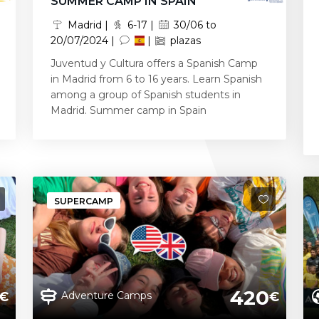
SUMMER CAMP IN SPAIN
Madrid |
6-17 |
30/06 to
20/07/2024 |
|
plazas
Juventud y Cultura offers a Spanish Camp
in Madrid from 6 to 16 years. Learn Spanish
among a group of Spanish students in
Madrid. Summer camp in Spain
SUPERCAMP
420
Adventure Camps
€
€