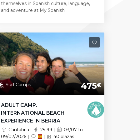
themselves in Spanish culture, language,
and adventure at My Spanish...
475
Surf Camps
€
ADULT CAMP.
INTERNATIONAL BEACH
EXPERIENCE IN BERRIA
Cantabria |
25-99 |
03/07 to
09/07/2026 |
|
40 plazas