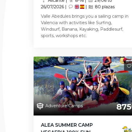
Alicante |
8-16 |
29/06 to
26/07/2026 |
|
80 plazas
Valle Abedules brings you a sailing camp in
Valencia with activities like Surfing,
Windsurf, Banana, Kayaking, Paddlesurf,
sports, workshops etc.
875
Adventure Camps
ALEA SUMMER CAMP