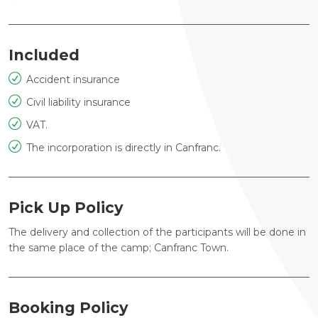
Included
Accident insurance
Civil liability insurance
VAT.
The incorporation is directly in Canfranc.
Pick Up Policy
The delivery and collection of the participants will be done in
the same place of the camp; Canfranc Town.
Booking Policy