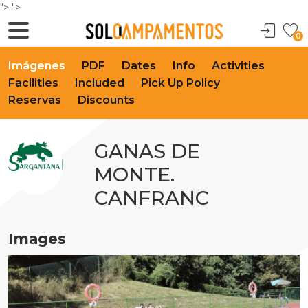
">
">
0
Imágenes
PDF
Dates
Info
Activities
Facilities
Included
Pick Up Policy
Reservas
Discounts
GANAS DE
MONTE.
CANFRANC
Images