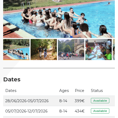
Dates
Dates
Ages
Price
Status
28/06/2026-05/07/2026
8-14
399
€
Available
05/07/2026-12/07/2026
8-14
434
€
Available