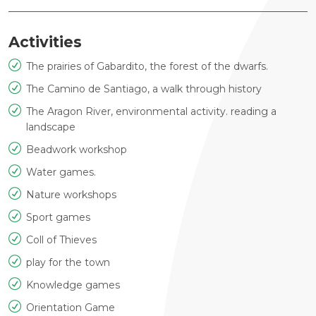
Activities
The prairies of Gabardito, the forest of the dwarfs.
The Camino de Santiago, a walk through history
The Aragon River, environmental activity. reading a
landscape
Beadwork workshop
Water games.
Nature workshops
Sport games
Coll of Thieves
play for the town
Knowledge games
Orientation Game