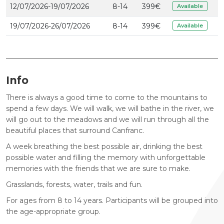
12/07/2026-19/07/2026
8-14
399
€
Available
19/07/2026-26/07/2026
8-14
399
€
Available
Info
There is always a good time to come to the mountains to
spend a few days. We will walk, we will bathe in the river, we
will go out to the meadows and we will run through all the
beautiful places that surround Canfranc.
A week breathing the best possible air, drinking the best
possible water and filling the memory with unforgettable
memories with the friends that we are sure to make.
Grasslands, forests, water, trails and fun.
For ages from 8 to 14 years. Participants will be grouped into
the age-appropriate group.