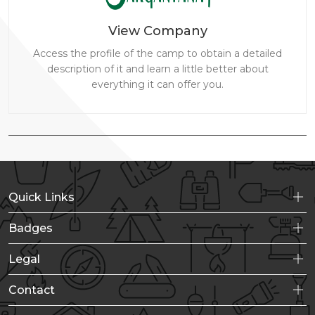
View Company
Access the profile of the camp to obtain a detailed
description of it and learn a little better about
everything it can offer you.
Quick Links
Badges
Legal
Contact