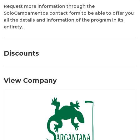
Request more information through the
SoloCampamentos contact form to be able to offer you
all the details and information of the program in its
entirety.
Discounts
View Company