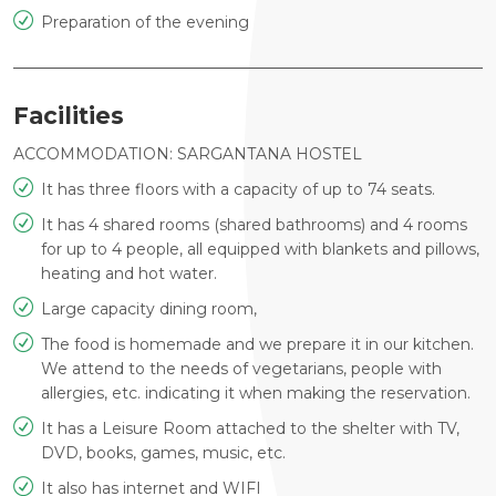
Preparation of the evening
Facilities
ACCOMMODATION: SARGANTANA HOSTEL
It has three floors with a capacity of up to 74 seats.
It has 4 shared rooms (shared bathrooms) and 4 rooms
for up to 4 people, all equipped with blankets and pillows,
heating and hot water.
Large capacity dining room,
The food is homemade and we prepare it in our kitchen.
We attend to the needs of vegetarians, people with
allergies, etc. indicating it when making the reservation.
It has a Leisure Room attached to the shelter with TV,
DVD, books, games, music, etc.
It also has internet and WIFI