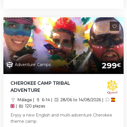
299
Adventure Camps
€
CHEROKEE CAMP TRIBAL
ADVENTURE
Málaga |
6-14 |
28/06 to 14/08/2026 |
|
120 plazas
Enjoy a new English and multi-adventure Cherokee
theme camp.