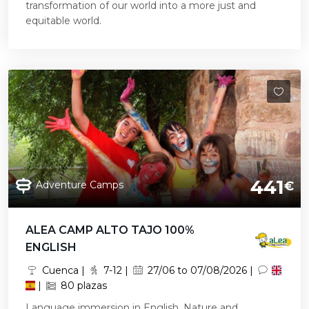
transformation of our world into a more just and
equitable world.
441
Adventure Camps
€
ALEA CAMP ALTO TAJO 100%
ENGLISH
Cuenca |
7-12 |
27/06 to 07/08/2026 |
|
80 plazas
Language immersion in English. Nature and