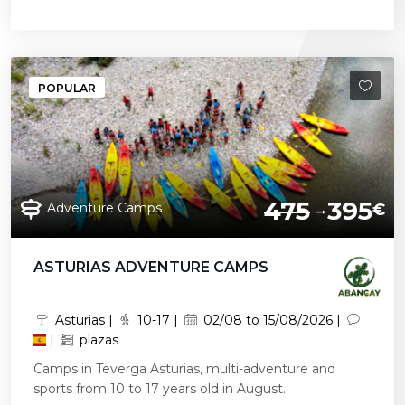
POPULAR
475
395
Adventure Camps
€
ASTURIAS ADVENTURE CAMPS
Asturias |
10-17 |
02/08 to 15/08/2026 |
|
plazas
Camps in Teverga Asturias, multi-adventure and
sports from 10 to 17 years old in August.