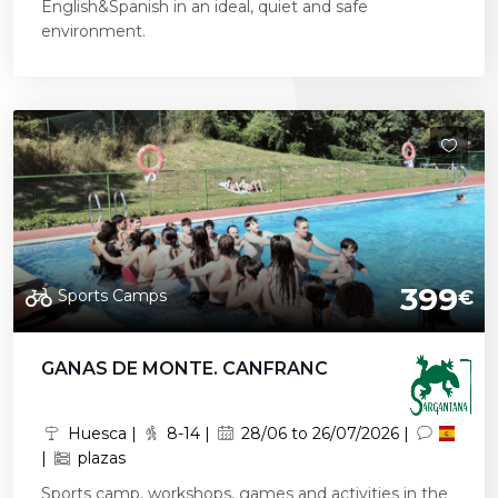
English&Spanish in an ideal, quiet and safe
environment.
399
Sports Camps
€
GANAS DE MONTE. CANFRANC
Huesca |
8-14 |
28/06 to 26/07/2026 |
|
plazas
Sports camp, workshops, games and activities in the