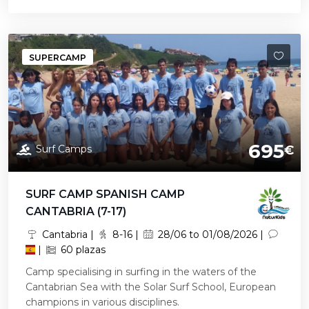
SUPERCAMP
695
Surf Camps
€
SURF CAMP SPANISH CAMP
CANTABRIA (7-17)
Cantabria |
8-16 |
28/06 to 01/08/2026 |
|
60 plazas
Camp specialising in surfing in the waters of the
Cantabrian Sea with the Solar Surf School, European
champions in various disciplines.