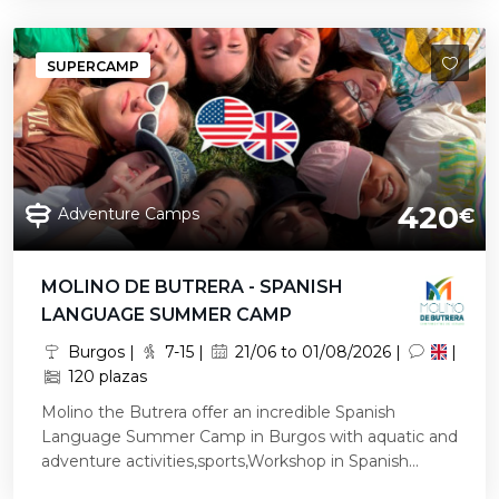
SUPERCAMP
420
Adventure Camps
€
MOLINO DE BUTRERA - SPANISH
LANGUAGE SUMMER CAMP
Burgos |
7-15 |
21/06 to 01/08/2026 |
|
120 plazas
Molino the Butrera offer an incredible Spanish
Language Summer Camp in Burgos with aquatic and
adventure activities,sports,Workshop in Spanish...