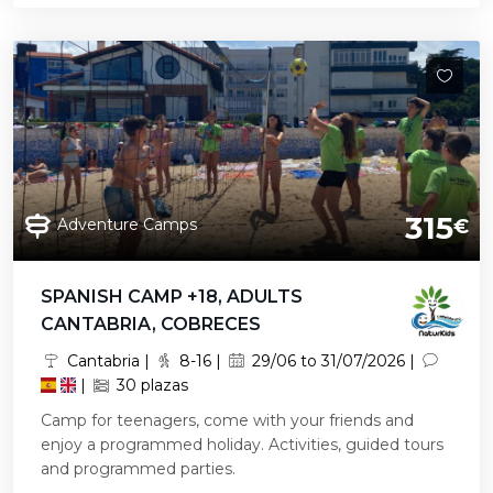
315
Adventure Camps
€
SPANISH CAMP +18, ADULTS
CANTABRIA, COBRECES
Cantabria |
8-16 |
29/06 to 31/07/2026 |
|
30 plazas
Camp for teenagers, come with your friends and
enjoy a programmed holiday. Activities, guided tours
and programmed parties.