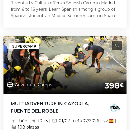
Juventud y Cultura offers a Spanish Camp in Madrid
from 6 to 16 years. Learn Spanish among a group of
Spanish students in Madrid. Summer camp in Spain
SUPERCAMP
398
Adventure Camps
€
MULTIADVENTURE IN CAZORLA,
FUENTE DEL ROBLE
Jaén |
10-13 |
01/07 to 31/07/2026 |
|
108 plazas