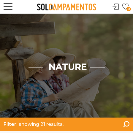
0
NATURE
Filter:
showing 21 results.