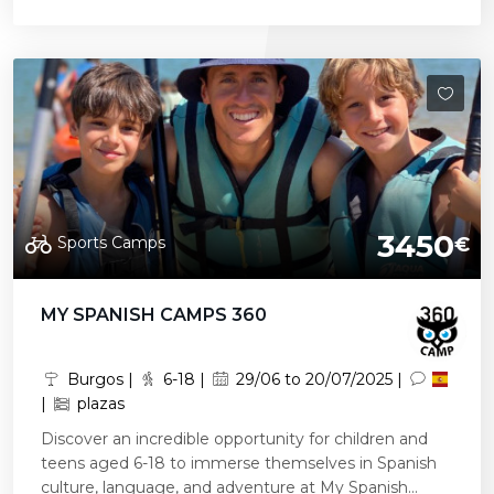
3450
Sports Camps
€
MY SPANISH CAMPS 360
Burgos |
6-18 |
29/06 to 20/07/2025 |
|
plazas
Discover an incredible opportunity for children and
teens aged 6-18 to immerse themselves in Spanish
culture, language, and adventure at My Spanish...