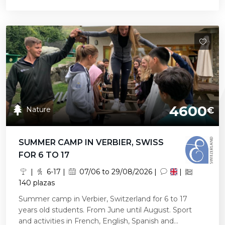
4600
Nature
€
SUMMER CAMP IN VERBIER, SWISS
FOR 6 TO 17
|
6-17 |
07/06 to 29/08/2026 |
|
140 plazas
Summer camp in Verbier, Switzerland for 6 to 17
years old students. From June until August. Sport
and activities in French, English, Spanish and...