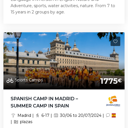
Adventure, sports, water activities, nature. From 7 to
15 years in 2 groups by age.
1775
Sports Camps
€
SPANISH CAMP IN MADRID –
SUMMER CAMP IN SPAIN
Madrid |
6-17 |
30/06 to 20/07/2024 |
|
plazas