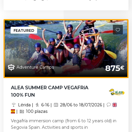
FEATURED
875
Adventure Camps
€
ALEA SUMMER CAMP VEGAFRíA
100% FUN
Lérida |
6-16 |
28/06 to 18/07/2026 |
|
100 plazas
Vegafría immersion camp (from 6 to 12 years old) in
Segovia Spain. Activities and sports in