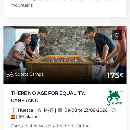
mountains.
175
Sports Camps
€
THERE NO AGE FOR EQUALITY.
CANFRANC
Huesca |
14-17 |
09/08 to 23/08/2026 |
|
plazas
Camp that delves into the fight for the