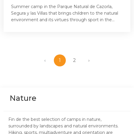
Summer camp in the Parque Natural de Cazorla,
Segura y las Villas that brings children to the natural
environment and its virtues through sport in the...
‹
1
2
›
Nature
Fin de the best selection of camps in nature,
surrounded by landscapes and natural environments.
Hiking, sports, miultiadventure and orientation are