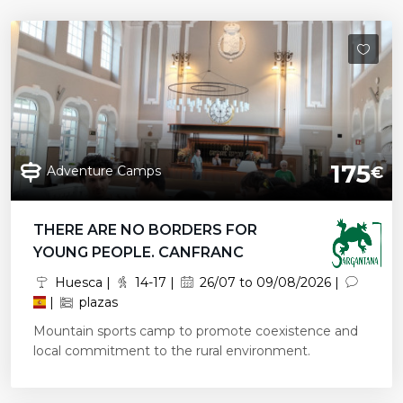
175
Adventure Camps
€
THERE ARE NO BORDERS FOR
YOUNG PEOPLE. CANFRANC
Huesca |
14-17 |
26/07 to 09/08/2026 |
|
plazas
Mountain sports camp to promote coexistence and
local commitment to the rural environment.