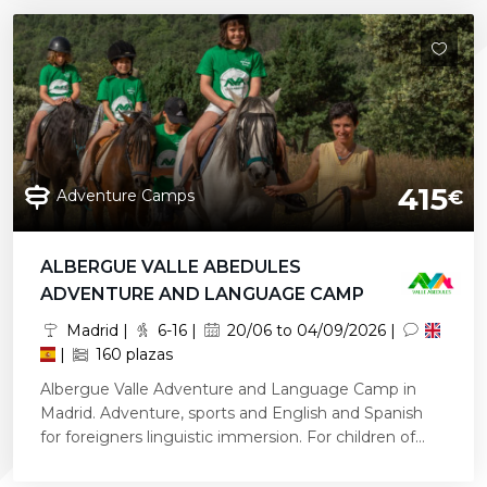
415
Adventure Camps
€
ALBERGUE VALLE ABEDULES
ADVENTURE AND LANGUAGE CAMP
Madrid |
6-16 |
20/06 to 04/09/2026 |
|
160 plazas
Albergue Valle Adventure and Language Camp in
Madrid. Adventure, sports and English and Spanish
for foreigners linguistic immersion. For children of...