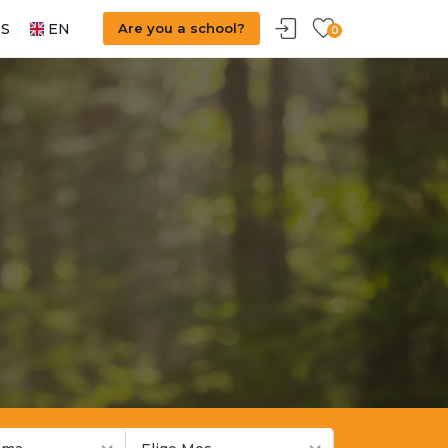
S
EN
Are you a school?
0