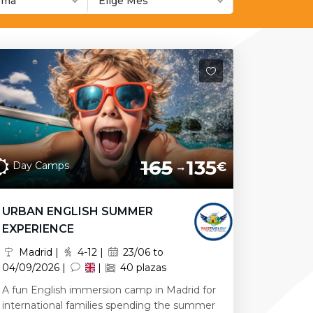
ioma
Elige Mes
165
135
Day Camps
€
URBAN ENGLISH SUMMER
EXPERIENCE
Madrid |
4-12 |
23/06 to
04/09/2026 |
|
40 plazas
A fun English immersion camp in Madrid for
international families spending the summer