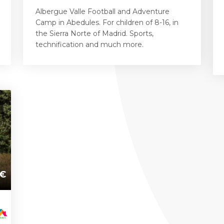
Albergue Valle Football and Adventure
Camp in Abedules. For children of 8-16, in
the Sierra Norte of Madrid. Sports,
technification and much more.
€