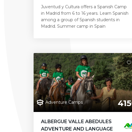
Juventud y Cultura offers a Spanish Camp
in Madrid from 6 to 16 years. Learn Spanish
among a group of Spanish students in
Madrid. Summer camp in Spain
415
Adventure Camps
ALBERGUE VALLE ABEDULES
ADVENTURE AND LANGUAGE