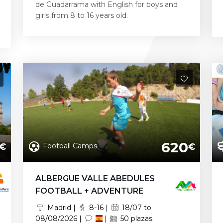
de Guadarrama with English for boys and
girls from 8 to 16 years old.
620
Football Camps
€
€
ALBERGUE VALLE ABEDULES
FOOTBALL + ADVENTURE
Madrid |
8-16 |
18/07 to
08/08/2026 |
|
50 plazas