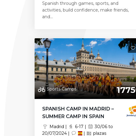
Spanish through games, sports, and
activities, build confidence, make friends,
and...
1775
Sports Camps
SPANISH CAMP IN MADRID –
SUMMER CAMP IN SPAIN
Madrid |
6-17 |
30/06 to
20/07/2024 |
|
plazas