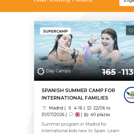
Elig
SUPERCAMP
165
113
Day Camps
SPANISH SUMMER CAMP FOR
INTERNATIONAL FAMILIES
Madrid |
4-16 |
22/06 to
31/07/2026 |
|
40 plazas
Summer program in Madrid for
international kids new to Spain. Learn