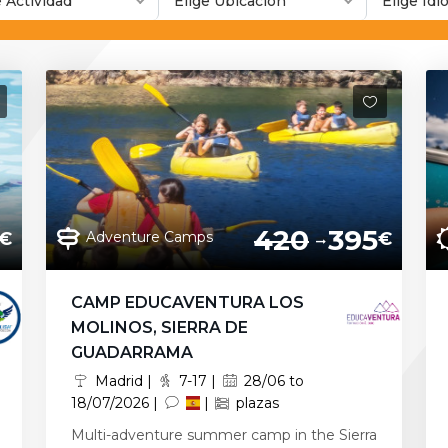
e Actividad
Elige Ubicación
Elige Id
420
395
Adventure Camps
€
€
CAMP EDUCAVENTURA LOS
MOLINOS, SIERRA DE
GUADARRAMA
Madrid |
7-17 |
28/06 to
18/07/2026 |
|
plazas
Multi-adventure summer camp in the Sierra