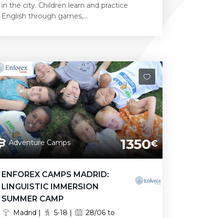
in the city. Children learn and practice
English through games,...
1350
Adventure Camps
€
ENFOREX CAMPS MADRID:
LINGUISTIC IMMERSION
SUMMER CAMP
Madrid |
5-18 |
28/06 to