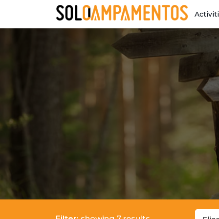
Activit
Filter:
showing 7 results.