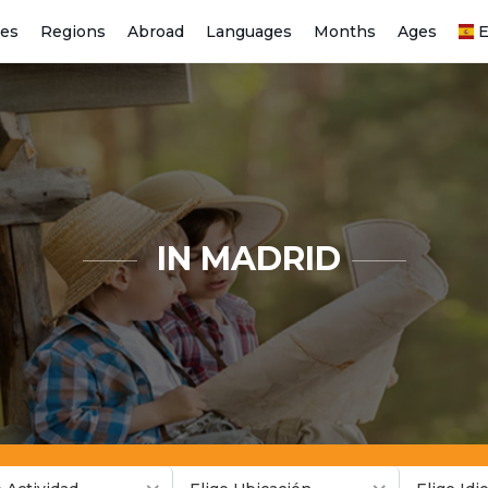
ies
Regions
Abroad
Languages
Months
Ages
E
IN MADRID