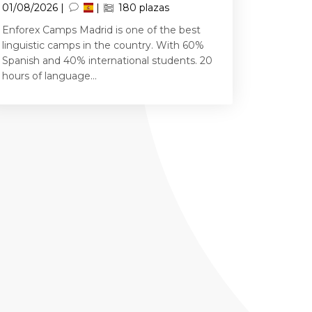
01/08/2026 |
|
180 plazas
Enforex Camps Madrid is one of the best
linguistic camps in the country. With 60%
Spanish and 40% international students. 20
hours of language...