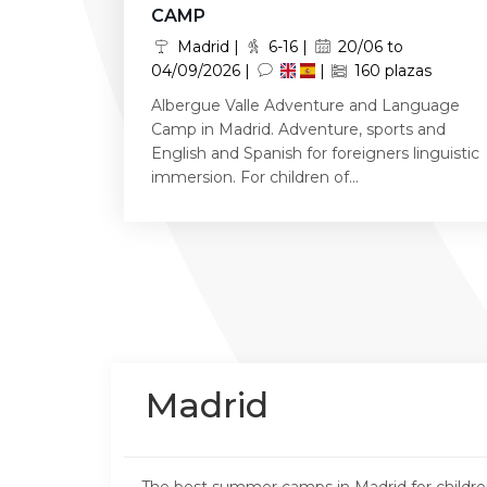
CAMP
Madrid |
6-16 |
20/06 to
04/09/2026 |
|
160 plazas
Albergue Valle Adventure and Language
Camp in Madrid. Adventure, sports and
English and Spanish for foreigners linguistic
immersion. For children of...
Madrid