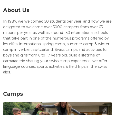
About Us
In 1987, we welcomed 50 students per year, and now we are
delighted to welcome over 5000 campers from over 65
nations per year as well as around 150 international schools
that take part in one of the numerous programs offered by
les elfes. international spring camp, summer camp & winter
camp in verbier, switzerland. Swiss camps and activities for
boys and girls from 6 to 17 years old. build a lifetime of
camaraderie sharing your swiss camp experience. we offer
language courses, sports activities & field trips in the swiss
alps.
Camps