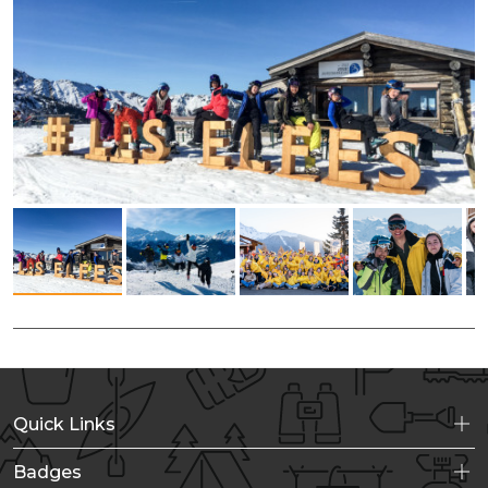
Quick Links
Badges