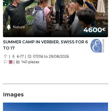
Nature
4600
€
SUMMER CAMP IN VERBIER, SWISS FOR 6
TO 17
|
6-17 |
07/06 to 29/08/2026
|
140 plazas
Images