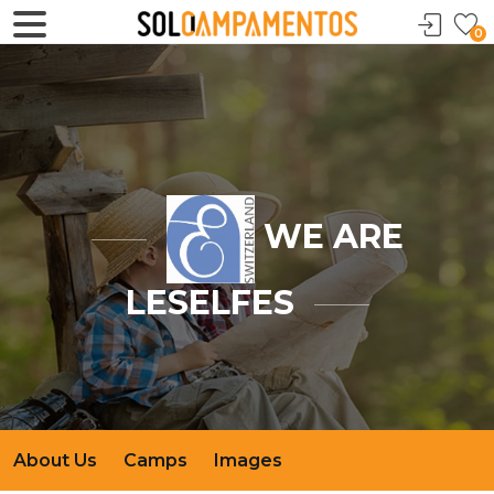
0
WE ARE
LESELFES
About Us
Camps
Images