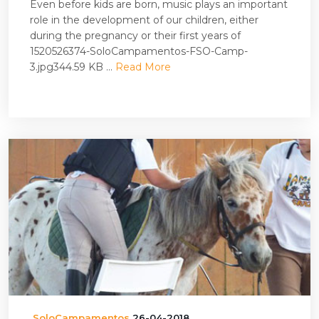
Even before kids are born, music plays an important
role in the development of our children, either
during the pregnancy or their first years of
1520526374-SoloCampamentos-FSO-Camp-
3.jpg344.59 KB ...
Read More
SoloCampamentos
26-04-2018