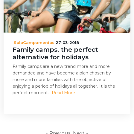
SoloCampamentos
27-03-2018
Family camps, the perfect
alternative for holidays
Family camps are a new trend more and more
demanded and have become a plan chosen by
more and more families with the objective of
enjoying a period of holidays all together. It is the
perfect moment...
Read More
« Previous
Next »