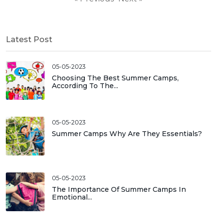
Latest Post
05-05-2023
Choosing The Best Summer Camps,
According To The...
05-05-2023
Summer Camps Why Are They Essentials?
05-05-2023
The Importance Of Summer Camps In
Emotional...