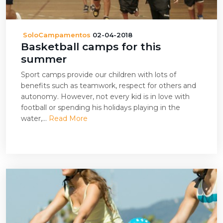
SoloCampamentos
02-04-2018
Basketball camps for this
summer
Sport camps provide our children with lots of
benefits such as teamwork, respect for others and
autonomy. However, not every kid is in love with
football or spending his holidays playing in the
water,...
Read More