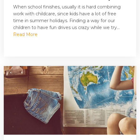
When school finishes, usually it is hard combining
work with childcare, since kids have a lot of free
time in summer holidays. Finding a way for our
children to have fun drives us crazy while we try...
Read More