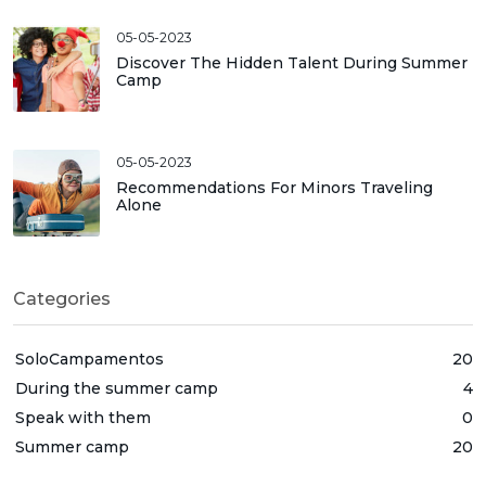
05-05-2023
Discover The Hidden Talent During Summer
Camp
05-05-2023
Recommendations For Minors Traveling
Alone
Categories
SoloCampamentos
20
During the summer camp
4
Speak with them
0
Summer camp
20