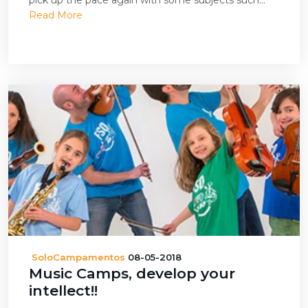
pick up the pace again with some subjects such...
Read More
SoloCampamentos
08-05-2018
Music Camps, develop your
intellect!!