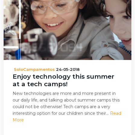
SoloCampamentos
24-05-2018
Enjoy technology this summer
at a tech camps!
New technologies are more and more present in
our daily life, and talking about summer camps this
could not be otherwise! Tech camps are a very
interesting option for our children since their...
Read
More