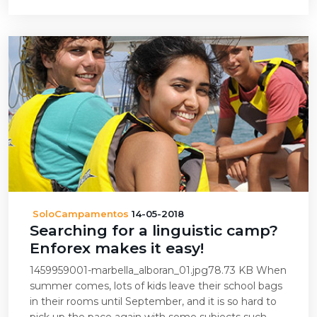
SoloCampamentos
14-05-2018
Searching for a linguistic camp?
Enforex makes it easy!
1459959001-marbella_alboran_01.jpg78.73 KB When
summer comes, lots of kids leave their school bags
in their rooms until September, and it is so hard to