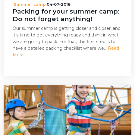
Summer camp
04-07-2018
Packing for your summer camp:
Do not forget anything!
Our summer camp is getting closer and closer, and
it's time to get everything ready and think in what
we are going to pack. For that, the first step is to
have a detailed packing checklist where we...
Read
More