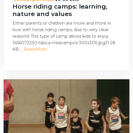
Horse riding camps: learning,
nature and values
Either parents or children are more and more in
love with horse riding camps, due to very clear
reasons! This type of camp allows kids to enjoy
1456072230-hipica-miracampos-300x300.jpg31.28
KB ...
Read More