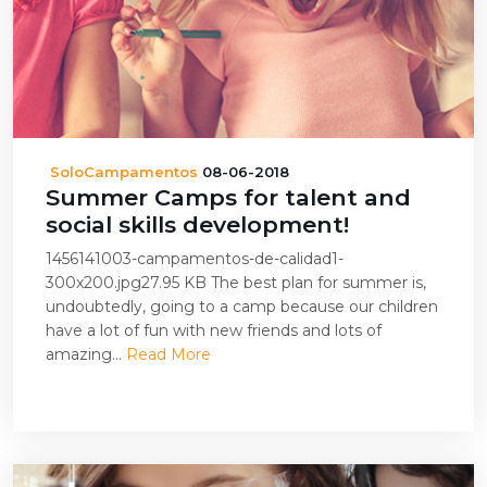
SoloCampamentos
08-06-2018
Summer Camps for talent and
social skills development!
1456141003-campamentos-de-calidad1-
300x200.jpg27.95 KB The best plan for summer is,
undoubtedly, going to a camp because our children
have a lot of fun with new friends and lots of
amazing...
Read More