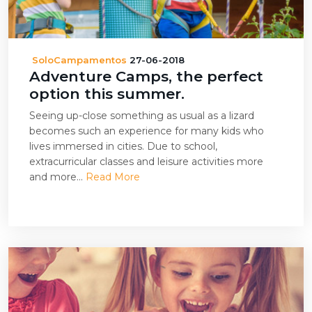
SoloCampamentos
27-06-2018
Adventure Camps, the perfect
option this summer.
Seeing up-close something as usual as a lizard
becomes such an experience for many kids who
lives immersed in cities. Due to school,
extracurricular classes and leisure activities more
and more...
Read More