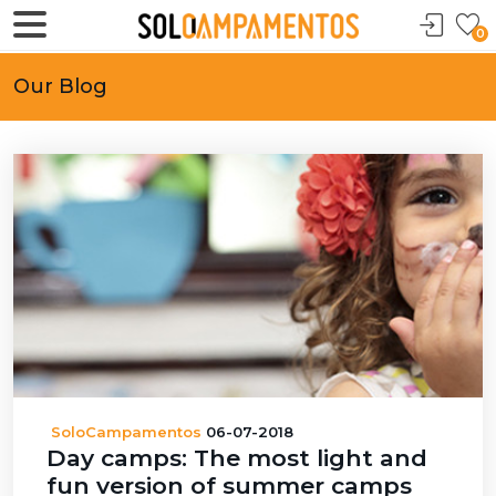
0
Our Blog
SoloCampamentos
06-07-2018
Day camps: The most light and
fun version of summer camps