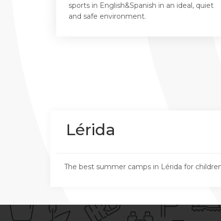
sports in English&Spanish in an ideal, quiet
and safe environment.
Lérida
The best summer camps in Lérida for childre