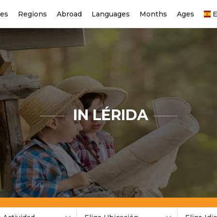
ies
Regions
Abroad
Languages
Months
Ages
E
IN LÉRIDA