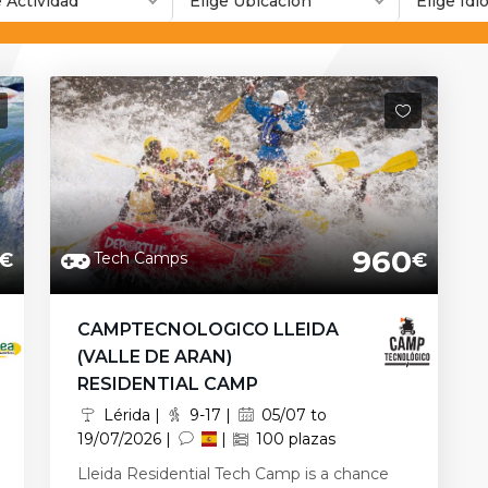
e Actividad
Elige Ubicación
Elige Id
960
Tech Camps
€
€
CAMPTECNOLOGICO LLEIDA
(VALLE DE ARAN)
RESIDENTIAL CAMP
Lérida |
9-17 |
05/07 to
19/07/2026 |
|
100 plazas
Lleida Residential Tech Camp is a chance