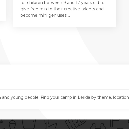
for children between 9 and 17 years old to
give free rein to their creative talents and
become mini geniuses....
n and young people. Find your camp in Lérida by theme, locatio