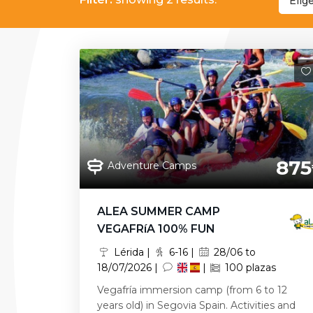
Elig
875
Adventure Camps
ALEA SUMMER CAMP
VEGAFRíA 100% FUN
Lérida |
6-16 |
28/06 to
18/07/2026 |
|
100 plazas
Vegafría immersion camp (from 6 to 12
years old) in Segovia Spain. Activities and