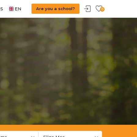
S
EN
Are you a school?
0