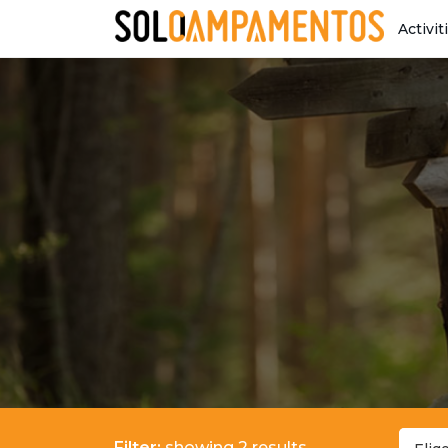
Activit
Filter:
showing 2 results.