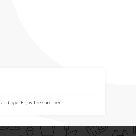
n and age. Enjoy the summer!