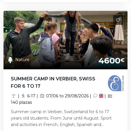
4600
Nature
€
SUMMER CAMP IN VERBIER, SWISS
FOR 6 TO 17
|
6-17 |
07/06 to 29/08/2026 |
|
140 plazas
Summer camp in Verbier, Switzerland for 6 to 17
years old students. From June until August. Sport
and activities in French, English, Spanish and...