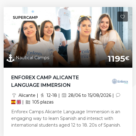
SUPERCAMP
1195
Nautical Camps
€
ENFOREX CAMP ALICANTE
LANGUAGE IMMERSION
Alicante |
12-18 |
28/06 to 15/08/2026 |
|
105 plazas
Enforex Camps Alicante Language Immersion is an
engaging way to learn Spanish and interact with
international students aged 12 to 18. 20s of Spanish.