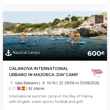
600
Nautical Camps
€
CALANOVA INTERNATIONAL
URBANO IN MAJORCA. DAY CAMP
Islas Baleares |
10-16 |
29/06 to 31/08/2026
|
|
plazas
International summer camp in the Bay of Palma,
with English, water sports, football and golf.