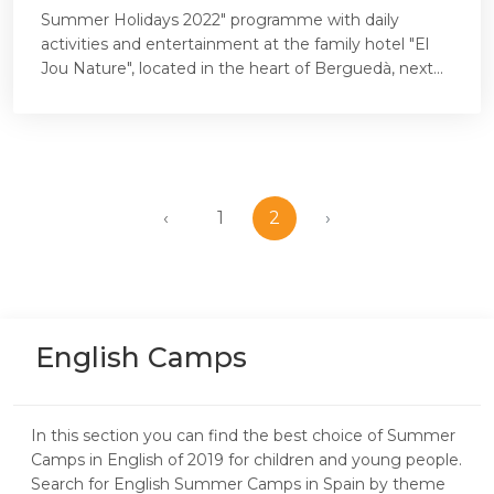
Summer Holidays 2022" programme with daily
activities and entertainment at the family hotel "El
Jou Nature", located in the heart of Berguedà, next...
‹
1
2
›
English Camps
In this section you can find the best choice of Summer
Camps in English of 2019 for children and young people.
Search for English Summer Camps in Spain by theme