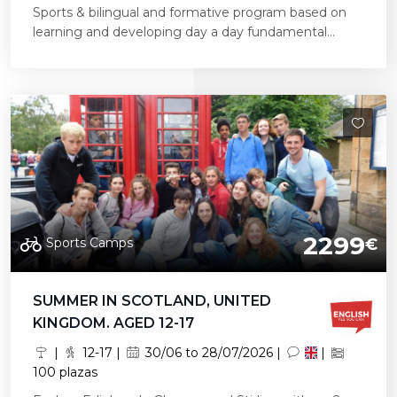
Sports & bilingual and formative program based on
learning and developing day a day fundamental...
2299
Sports Camps
€
SUMMER IN SCOTLAND, UNITED
KINGDOM. AGED 12-17
|
12-17 |
30/06 to 28/07/2026 |
|
100 plazas