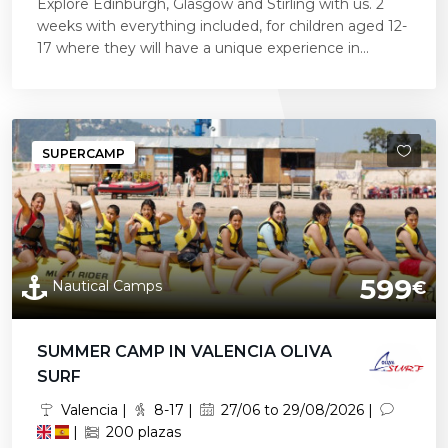
Explore Edinburgh, Glasgow and Stirling with us. 2
weeks with everything included, for children aged 12-
17 where they will have a unique experience in...
SUPERCAMP
599
Nautical Camps
€
SUMMER CAMP IN VALENCIA OLIVA
SURF
Valencia |
8-17 |
27/06 to 29/08/2026 |
|
200 plazas