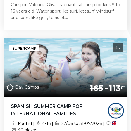
Camp in Valencia Oliva, is a nautical camp for kids 9 to
16 years old. Water sport like surf, kitesurf, windsurf
and sport like golf, tenis etc.
SUPERCAMP
165
113
Day Camps
€
SPANISH SUMMER CAMP FOR
INTERNATIONAL FAMILIES
Madrid |
4-16 |
22/06 to 31/07/2026 |
|
40 plazas