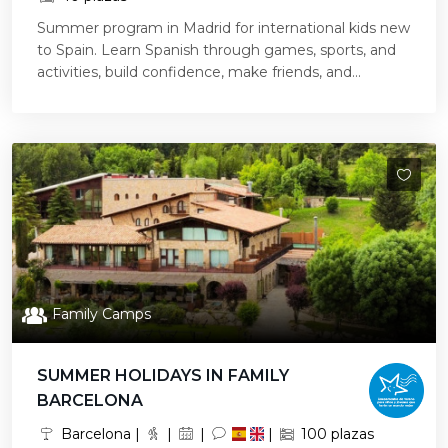
Summer program in Madrid for international kids new
to Spain. Learn Spanish through games, sports, and
activities, build confidence, make friends, and...
Family Camps
SUMMER HOLIDAYS IN FAMILY
BARCELONA
Barcelona |
|
|
|
100 plazas