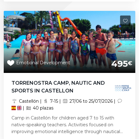
495
Emotional Development
€
TORRENOSTRA CAMP, NAUTIC AND
SPORTS IN CASTELLON
Castellón |
7-15 |
27/06 to 25/07/2026 |
|
40 plazas
Camp in Castellón for children aged 7 to 15 with
native-speaking teachers. Activities focused on
improving emotional intelligence through nautical...