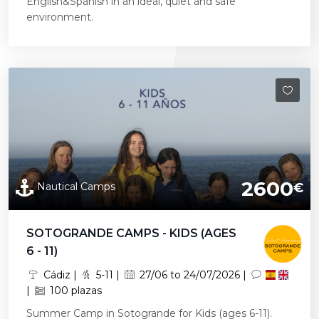
English&Spanish in an ideal, quiet and safe
environment.
2600
Nautical Camps
€
SOTOGRANDE CAMPS - KIDS (AGES
6 - 11)
Cádiz |
5-11 |
27/06 to 24/07/2026 |
|
100 plazas
Summer Camp in Sotogrande for Kids (ages 6-11).