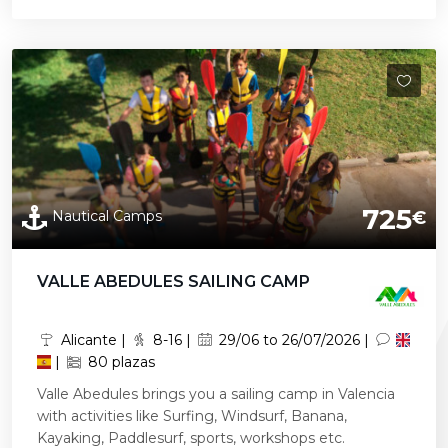
725
Nautical Camps
€
VALLE ABEDULES SAILING CAMP
Alicante |
8-16 |
29/06 to 26/07/2026 |
|
80 plazas
Valle Abedules brings you a sailing camp in Valencia
with activities like Surfing, Windsurf, Banana,
Kayaking, Paddlesurf, sports, workshops etc.