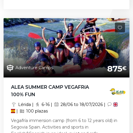
875
Adventure Camps
€
ALEA SUMMER CAMP VEGAFRíA
100% FUN
Lérida |
6-16 |
28/06 to 18/07/2026 |
|
100 plazas
Vegafría immersion camp (from 6 to 12 years old) in
Segovia Spain. Activities and sports in