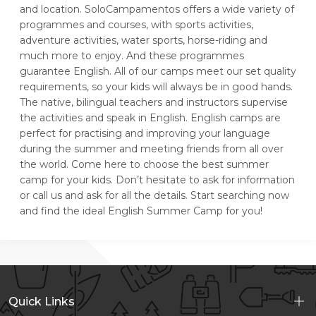
and location. SoloCampamentos offers a wide variety of
programmes and courses, with sports activities,
adventure activities, water sports, horse-riding and
much more to enjoy. And these programmes
guarantee English. All of our camps meet our set quality
requirements, so your kids will always be in good hands.
The native, bilingual teachers and instructors supervise
the activities and speak in English. English camps are
perfect for practising and improving your language
during the summer and meeting friends from all over
the world. Come here to choose the best summer
camp for your kids. Don’t hesitate to ask for information
or call us and ask for all the details. Start searching now
and find the ideal English Summer Camp for you!
Quick Links