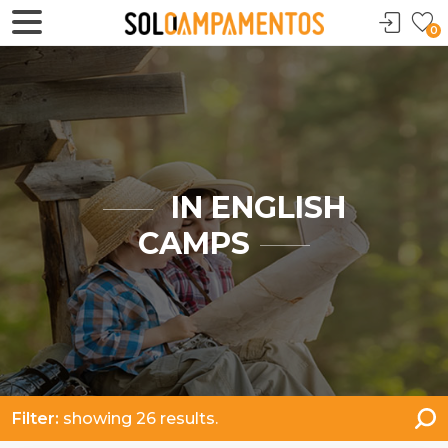
0
IN ENGLISH
CAMPS
Filter:
showing 26 results.