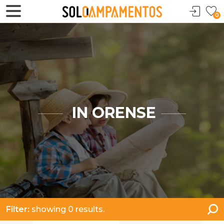
0
IN ORENSE
Filter:
showing 0 results.