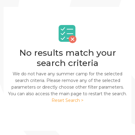
No results match your
search criteria
We do not have any summer camp for the selected
search criteria. Please remove any of the selected
parameters or directly choose other filter parameters.
You can also access the main page to restart the search.
Reset Search >