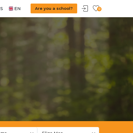
S
EN
Are you a school?
0