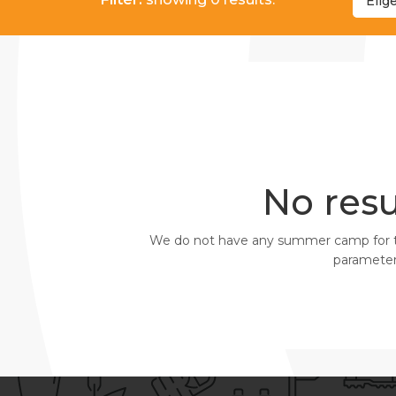
Elig
No resu
We do not have any summer camp for the 
parameters