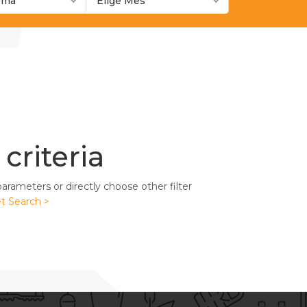
ioma
Elige Mes
criteria
rameters or directly choose other filter
t Search >