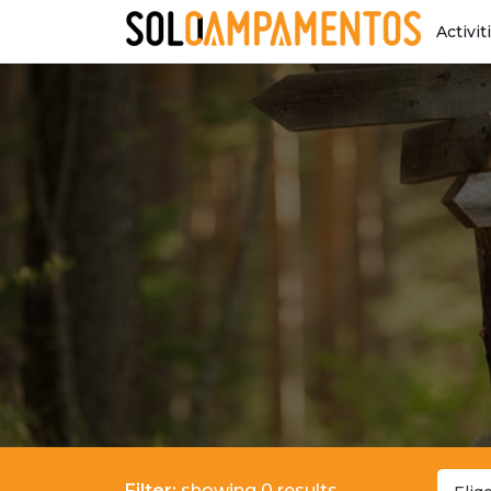
Activit
Filter:
showing 0 results.