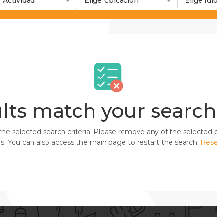
e Actividad
Elige Ubicación
Elige Id
lts match your search 
selected search criteria. Please remove any of the selected pa
. You can also access the main page to restart the search.
Rese