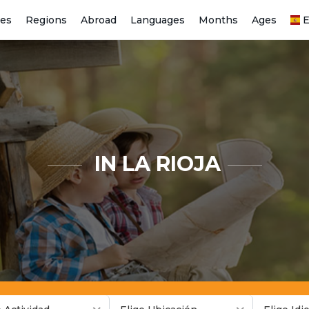
ies
Regions
Abroad
Languages
Months
Ages
E
IN LA RIOJA