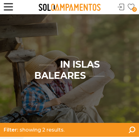
0
IN ISLAS
BALEARES
Filter:
showing 2 results.