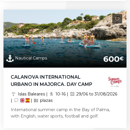
600
Nautical Camps
€
CALANOVA INTERNATIONAL
URBANO IN MAJORCA. DAY CAMP
Islas Baleares |
10-16 |
29/06 to 31/08/2026
|
|
plazas
International summer camp in the Bay of Palma,
with English, water sports, football and golf.