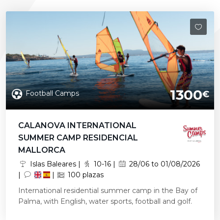
1300
Football Camps
€
CALANOVA INTERNATIONAL
SUMMER CAMP RESIDENCIAL
MALLORCA
Islas Baleares |
10-16 |
28/06 to 01/08/2026
|
|
100 plazas
International residential summer camp in the Bay of
Palma, with English, water sports, football and golf.