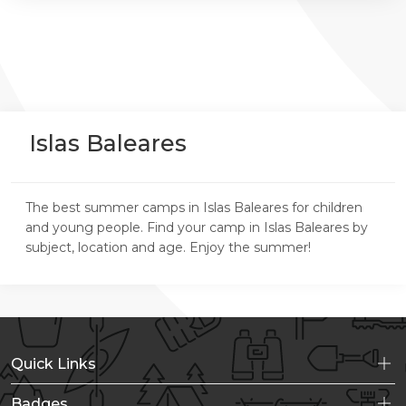
Islas Baleares
The best summer camps in Islas Baleares for children
and young people. Find your camp in Islas Baleares by
subject, location and age. Enjoy the summer!
Quick Links
Badges