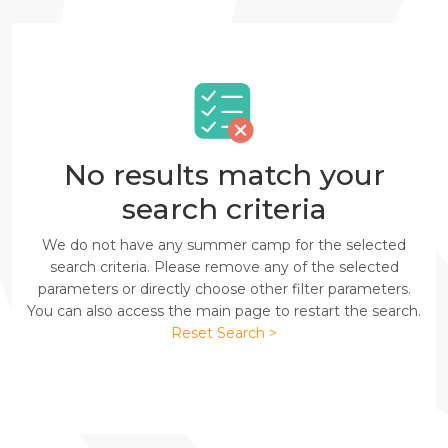
No results match your
search criteria
We do not have any summer camp for the selected
search criteria. Please remove any of the selected
parameters or directly choose other filter parameters.
You can also access the main page to restart the search.
Reset Search >