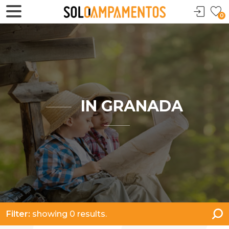
0
IN GRANADA
Filter:
showing 0 results.