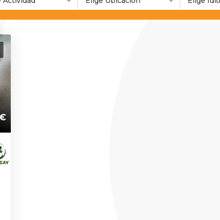
e Actividad
Elige Ubicación
Elige Id
€