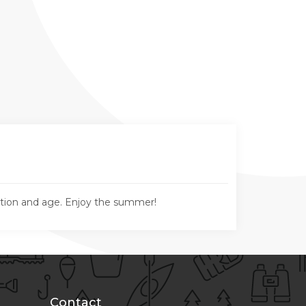
ation and age. Enjoy the summer!
Contact