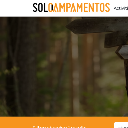
Activit
Filter:
showing 1 results.