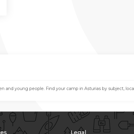
en and young people. Find your camp in Asturias by subject, loc
es
Legal