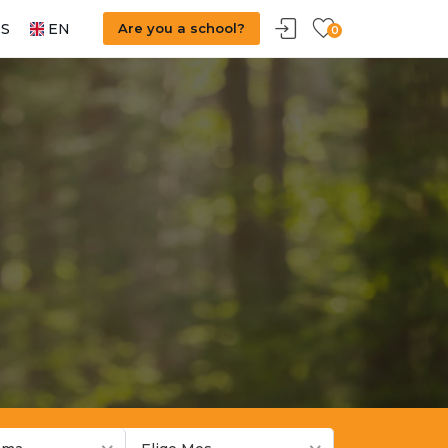
S
EN
Are you a school?
0