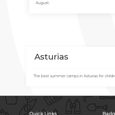
August.
Asturias
The best summer camps in Asturias for childr
Quick Links
Badg