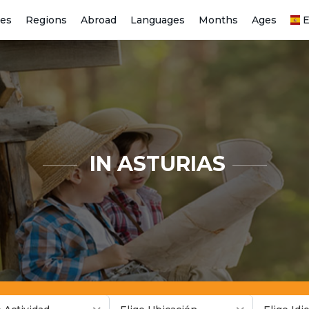
ies
Regions
Abroad
Languages
Months
Ages
E
IN ASTURIAS