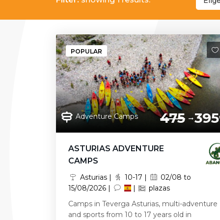
Elig
POPULAR
475
395
Adventure Camps
ASTURIAS ADVENTURE
CAMPS
Asturias |
10-17 |
02/08 to
15/08/2026 |
|
plazas
Camps in Teverga Asturias, multi-adventure
and sports from 10 to 17 years old in