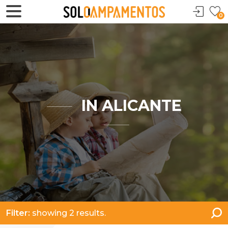
0
IN ALICANTE
Filter:
showing 2 results.