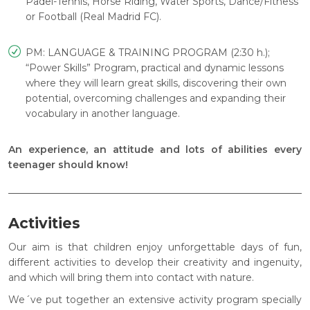
Padel-Tennis, Horse Riding, Water Sports, Dance/Fitness
or Football (Real Madrid FC).
PM: LANGUAGE & TRAINING PROGRAM (2:30 h.);
“Power Skills” Program, practical and dynamic lessons
where they will learn great skills, discovering their own
potential, overcoming challenges and expanding their
vocabulary in another language.
An experience, an attitude and lots of abilities every
teenager should know!
Activities
Our aim is that children enjoy unforgettable days of fun,
different activities to develop their creativity and ingenuity,
and which will bring them into contact with nature.
We´ve put together an extensive activity program specially