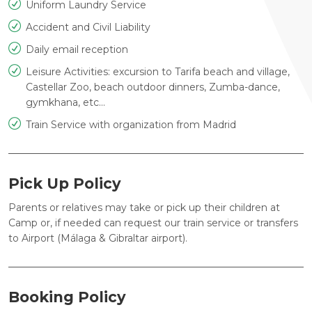
Uniform Laundry Service
Accident and Civil Liability
Daily email reception
Leisure Activities: excursion to Tarifa beach and village,
Castellar Zoo, beach outdoor dinners, Zumba-dance,
gymkhana, etc...
Train Service with organization from Madrid
Pick Up Policy
Parents or relatives may take or pick up their children at
Camp or, if needed can request our train service or transfers
to Airport (Málaga & Gibraltar airport).
Booking Policy