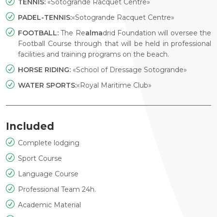
TENNIS:
«Sotogrande Racquet Centre»
PADEL-TENNIS:
«Sotogrande Racquet Centre»
FOOTBALL:
The Re
alma
drid Foundation will oversee the
Football Course through that will be held in professional
facilities and training programs on the beach.
HORSE RIDING:
«School of Dressage Sotogrande»
WATER SPORTS:
«Royal Maritime Club»
Included
Complete lodging
Sport Course
Language Course
Professional Team 24h.
Academic Material