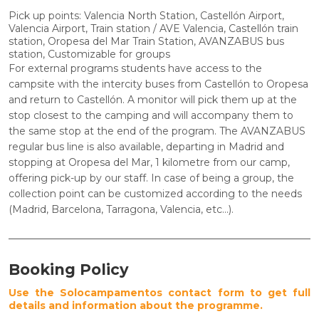
Pick up points: Valencia North Station, Castellón Airport,
Valencia Airport, Train station / AVE Valencia, Castellón train
station, Oropesa del Mar Train Station, AVANZABUS bus
station, Customizable for groups
For external programs students have access to the
campsite with the intercity buses from Castellón to Oropesa
and return to Castellón. A monitor will pick them up at the
stop closest to the camping and will accompany them to
the same stop at the end of the program. The
AVANZABUS
regular bus line is also available, departing in Madrid and
stopping at Oropesa del Mar, 1 kilometre from our camp,
offering pick-up by our staff. In case of being a group, the
collection point can be customized according to the needs
(Madrid, Barcelona, Tarragona, Valencia, etc...).
Booking Policy
Use the Solocampamentos contact form to get full
details and information about the programme.