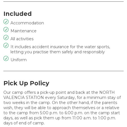
Included
Accommodation
Maintenance
All activities
It includes accident insurance for the water sports,
letting you practise them safely and responsibly
Uniform
Pick Up Policy
Our camp offers a pick-up point and back at the
NORTH
VALENCIA STATION
every Saturday, for a minimum stay of
two weeks in the camp. On the other hand, if the parents
wish, they will be able to approach themselves or a relative
to the camp from
5:00 p.m.
to
6:00 p.m.
on the camp start
days, as well as pick them up from
11:00 a.m
. to
1:00 p.m.
days of end of camp.