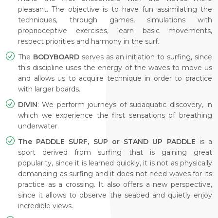
pleasant. The objective is to have fun assimilating the
techniques, through games, simulations with
proprioceptive exercises, learn basic movements,
respect priorities and harmony in the surf.
The
BODYBOARD
serves as an initiation to surfing, since
this discipline uses the energy of the waves to move us
and allows us to acquire technique in order to practice
with larger boards.
DIVIN
: We perform journeys of subaquatic discovery, in
which we experience the first sensations of breathing
underwater.
The PADDLE SURF, SUP or STAND UP PADDLE
is a
sport derived from surfing that is gaining great
popularity, since it is learned quickly, it is not as physically
demanding as surfing and it does not need waves for its
practice as a crossing. It also offers a new perspective,
since it allows to observe the seabed and quietly enjoy
incredible views.