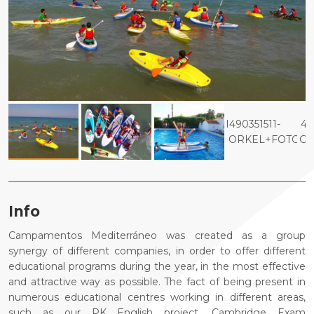
Info
Campamentos Mediterráneo was created as a group
synergy of different companies, in order to offer different
educational programs during the year, in the most effective
and attractive way as possible. The fact of being present in
numerous educational centres working in different areas,
such as our PK English project, Cambridge Exam