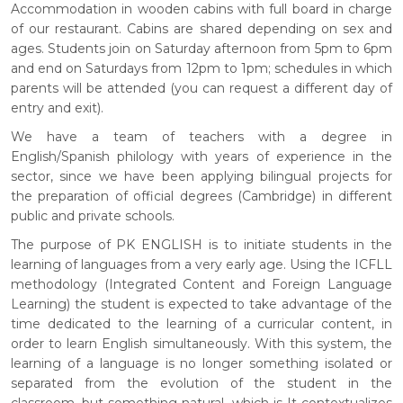
Accommodation in wooden cabins with full board in charge
of our restaurant. Cabins are shared depending on sex and
ages. Students join on Saturday afternoon from 5pm to 6pm
and end on Saturdays from 12pm to 1pm; schedules in which
parents will be attended (you can request a different day of
entry and exit).
We have a team of teachers with a degree in
English/Spanish philology with years of experience in the
sector, since we have been applying bilingual projects for
the preparation of official degrees (Cambridge) in different
public and private schools.
The purpose of PK ENGLISH is to initiate students in the
learning of languages from a very early age. Using the ICFLL
methodology (Integrated Content and Foreign Language
Learning) the student is expected to take advantage of the
time dedicated to the learning of a curricular content, in
order to learn English simultaneously. With this system, the
learning of a language is no longer something isolated or
separated from the evolution of the student in the
classroom, but something natural, which is It contextualizes