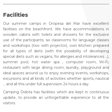
Facilities
Our summer camps in Oropesa del Mar have excellent
facilities on the beachfront. We have accommodations in
wooden cabins with toilets and showers for the exclusive
use of the participants; six classrooms for language classes
and workshops (two with projector), own kitchen prepared
for all types of diets (with the possibility of developing
special diets such as vegans, for allergies and intolerances ...),
summer pool, hot water spa , computer room, Wi-Fi,
restaurant with large dining room, laundry, playground and
ideal spaces around us to enjoy evening events, workshops,
excursions and all kinds of activities whether sports, nautical
... and all this under full supervision 24 hours a day.
Camping Didota has facilities which are kept in continuous
update, to provide an unforgettable experience to all the
visitors.