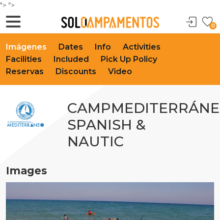
">
">
0
Imágenes
Dates
Info
Activities
Facilities
Included
Pick Up Policy
Reservas
Discounts
Video
CAMPMEDITERRÁN
SPANISH &
NAUTIC
Images