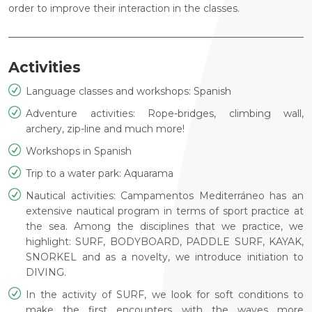
order to improve their interaction in the classes.
Activities
Language classes and workshops: Spanish
Adventure activities: Rope-bridges, climbing wall,
archery, zip-line and much more!
Workshops in Spanish
Trip to a water park: Aquarama
Nautical activities: Campamentos Mediterráneo has an
extensive nautical program in terms of sport practice at
the sea. Among the disciplines that we practice, we
highlight: SURF, BODYBOARD, PADDLE SURF, KAYAK,
SNORKEL and as a novelty, we introduce initiation to
DIVING.
In the activity of SURF, we look for soft conditions to
make the first encounters with the waves more