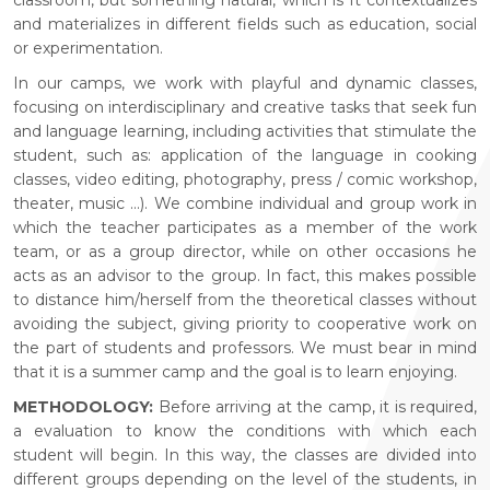
and materializes in different fields such as education, social
or experimentation.
In our camps, we work with playful and dynamic classes,
focusing on interdisciplinary and creative tasks that seek fun
and language learning, including activities that stimulate the
student, such as: application of the language in cooking
classes, video editing, photography, press / comic workshop,
theater, music ...). We combine individual and group work in
which the teacher participates as a member of the work
team, or as a group director, while on other occasions he
acts as an advisor to the group. In fact, this makes possible
to distance him/herself from the theoretical classes without
avoiding the subject, giving priority to cooperative work on
the part of students and professors. We must bear in mind
that it is a summer camp and the goal is to learn enjoying.
METHODOLOGY:
Before arriving at the camp, it is required,
a evaluation to know the conditions with which each
student will begin. In this way, the classes are divided into
different groups depending on the level of the students, in