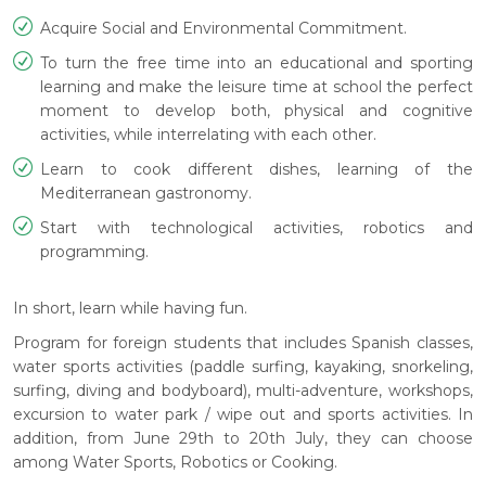
Acquire Social and Environmental Commitment.
To turn the free time into an educational and sporting
learning and make the leisure time at school the perfect
moment to develop both, physical and cognitive
activities, while interrelating with each other.
Learn to cook different dishes, learning of the
Mediterranean gastronomy.
Start with technological activities, robotics and
programming.
In short, learn while having fun.
Program for foreign students that includes Spanish classes,
water sports activities (paddle surfing, kayaking, snorkeling,
surfing, diving and bodyboard), multi-adventure, workshops,
excursion to water park / wipe out and sports activities. In
addition, from June 29th to 20th July, they can choose
among Water Sports, Robotics or Cooking.