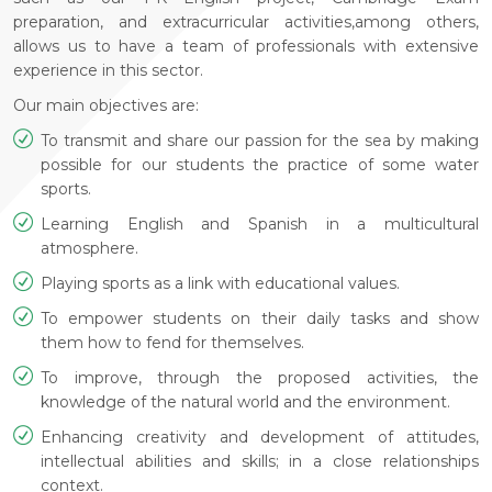
preparation, and extracurricular activities,among others,
allows us to have a team of professionals with extensive
experience in this sector.
Our main objectives are:
To transmit and share our passion for the sea by making
possible for our students the practice of some water
sports.
Learning English and Spanish in a multicultural
atmosphere.
Playing sports as a link with educational values.
To empower students on their daily tasks and show
them how to fend for themselves.
To improve, through the proposed activities, the
knowledge of the natural world and the environment.
Enhancing creativity and development of attitudes,
intellectual abilities and skills; in a close relationships
context.