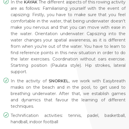
In the
KAYAK
The different aspects of this rowing activity
are as follows: Familiarising yourself with the event of
capsizing: Firstly, you have to make sure that you feel
comfortable in the water, that being underwater doesn't
make you nervous and that you can move with ease in
the water. Orientation underwater: Capsizing into the
water changes your spatial awareness, as it is different
from when you're out of the water. You have to learn to
find reference points in this new situation in order to do
the later exercises. Coordination without oars exercise.
Startring position (Paulata style). Hip strokes, lateral
support.
In the activity of
SNORKEL
, we work with Easybreath
masks on the beach and in the pool, to get used to
breathing underwater. After that, we establish games
and dynamics that favour the learning of different
techniques.
Technification activities: tennis, padel, basketball,
handball, indoor football