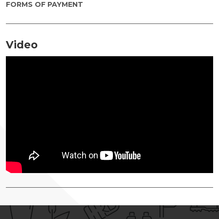
FORMS OF PAYMENT
Video