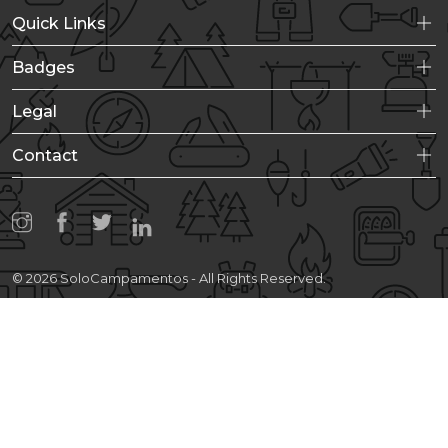
Quick Links
Badges
Legal
Contact
© 2026 SoloCampamentos - All Rights Reserved.